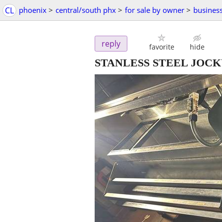
CL
phoenix
>
central/south phx
>
for sale by owner
>
busines
reply
favorite
hide
STANLESS STEEL JOC