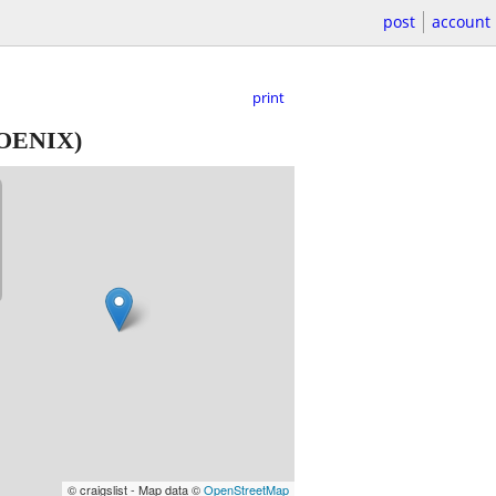
post
account
print
OENIX)
© craigslist - Map data ©
OpenStreetMap