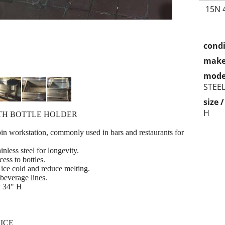
15N 
condi
make
mode
STEE
size 
H
ITH BOTTLE HOLDER
bin workstation, commonly used in bars and restaurants for
nless steel for longevity.
cess to bottles.
ice cold and reduce melting.
 beverage lines.
x 34" H
RICE