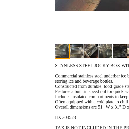
STANLESS STEEL JOCKY BOX W
Commercial stainless steel underbar ice 
storing ice and beverage bottles.
Constructed from durable, food-grade stai
Features a built-in speed rail for quick ac
Includes insulated compartments to keep 
Often equipped with a cold plate to chill
Overall dimensions are 51" W x 31" D 
ID: 303523
TAX IS NOT INCLUDED IN THE P