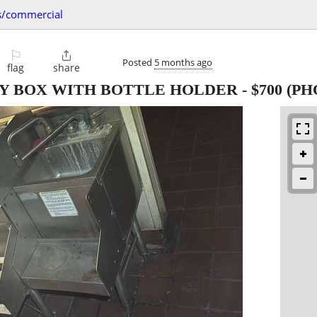
s/commercial
⚐

Posted
5 months ago
flag
share
KY BOX WITH BOTTLE HOLDER
-
$700
(PH