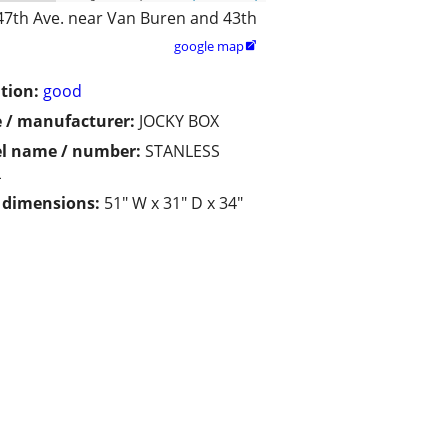
47th Ave. near Van Buren and 43th
google map

tion:
good
 / manufacturer:
JOCKY BOX
l name / number:
STANLESS
L
/ dimensions:
51" W x 31" D x 34"