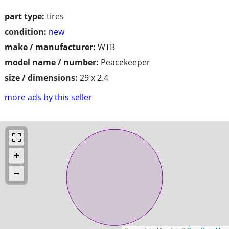
part type:
tires
condition:
new
make / manufacturer:
WTB
model name / number:
Peacekeeper
size / dimensions:
29 x 2.4
more ads by this seller