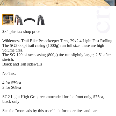
$84 plus tax shop price
Wilderness Trail Bike Peacekeeper Tires, 29x2.4 Light Fast Rolling
The SG2 60tpi trail casing (1000g) run full size, these are high
volume tires.
The SG 120tpi race casing (800g) tire run slightly larger, 2.5" after
stretch.
Black and Tan sidewalls
No Tax.
4 for $59ea
2 for $69ea
SG2 Light High Grip, recommended for the front only, $75ea,
black only
See the "more ads by this user" link for more tires and parts