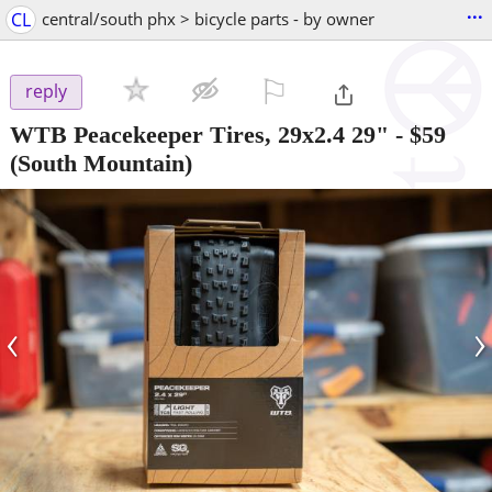
...
CL
central/south phx > bicycle parts - by owner
⚐

reply
WTB Peacekeeper Tires, 29x2.4 29"
-
$59
(South Mountain)
‹
›