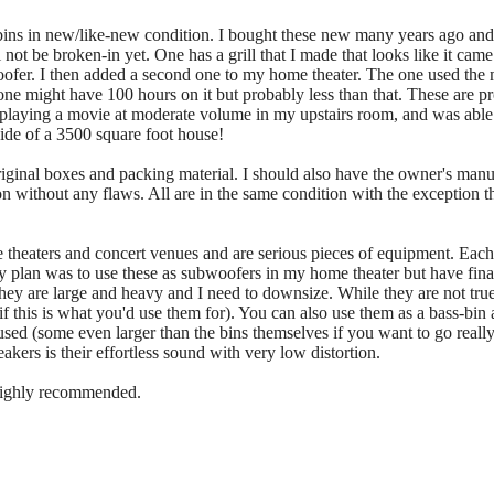
bins in new/like-new condition. I bought these new many years ago an
 not be broken-in yet. One has a grill that I made that looks like it cam
woofer. I then added a second one to my home theater. The one used the
r one might have 100 hours on it but probably less than that. These are 
 playing a movie at moderate volume in my upstairs room, and was able to
 side of a 3500 square foot house!
 original boxes and packing material. I should also have the owner's manu
n without any flaws. All are in the same condition with the exception that
theaters and concert venues and are serious pieces of equipment. Each
lan was to use these as subwoofers in my home theater but have finally
. They are large and heavy and I need to downsize. While they are not t
if this is what you'd use them for). You can also use them as a bass-bin
sed (some even larger than the bins themselves if you want to go reall
akers is their effortless sound with very low distortion.
 highly recommended.