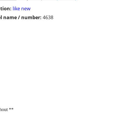
tion:
like new
l name / number:
4638
thout **