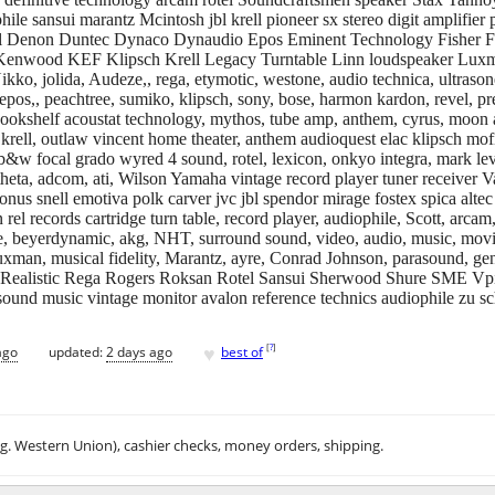
 sansui marantz Mcintosh jbl krell pioneer sx stereo digit amplifier pr
s jbl Denon Duntec Dynaco Dynaudio Epos Eminent Technology Fisher 
 Kenwood KEF Klipsch Krell Legacy Turntable Linn loudspeaker Lu
o, jolida, Audeze,, rega, etymotic, westone, audio technica, ultrasone
 epos,, peachtree, sumiko, klipsch, sony, bose, harmon kardon, revel, 
 bookshelf acoustat technology, mythos, tube amp, anthem, cyrus, moon 
, krell, outlaw vincent home theater, anthem audioquest elac klipsch mo
b&w focal grado wyred 4 sound, rotel, lexicon, onkyo integra, mark le
 theta, adcom, ati, Wilson Yamaha vintage record player tuner receiver V
nus snell emotiva polk carver jvc jbl spendor mirage fostex spica altec d
rel records cartridge turn table, record player, audiophile, Scott, arcam
, beyerdynamic, akg, NHT, surround sound, video, audio, music, movies
xman, musical fidelity, Marantz, ayre, Conrad Johnson, parasound, gene
Realistic Rega Rogers Roksan Rotel Sansui Sherwood Shure SME Vpi S
ound music vintage monitor avalon reference technics audiophile zu sch
♥
[
?
]
ago
updated:
2 days ago
best of
.g. Western Union), cashier checks, money orders, shipping.