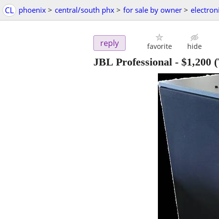
CL
phoenix
>
central/south phx
>
for sale by owner
>
electron
reply
favorite
hide
JBL Professional
-
$1,200
(