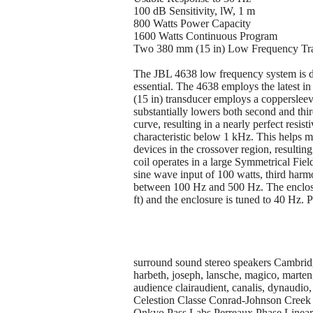
100 dB Sensitivity, lW, 1 m
800 Watts Power Capacity
1600 Watts Continuous Program
Two 380 mm (15 in) Low Frequency Tra
The JBL 4638 low frequency system is d
essential. The 4638 employs the latest 
(15 in) transducer employs a coppersleev
substantially lowers both second and thi
curve, resulting in a nearly perfect resi
characteristic below 1 kHz. This helps 
devices in the crossover region, resultin
coil operates in a large Symmetrical Fie
sine wave input of 100 watts, third harm
between 100 Hz and 500 Hz. The enclosure
ft) and the enclosure is tuned to 40 Hz. 
surround sound stereo speakers Cambridge,
harbeth, joseph, lansche, magico, marten, 
audience clairaudient, canalis, dynaud
Celestion Classe Conrad-Johnson Cree
Onkyo Pass Labs Perreaux Phase Linear