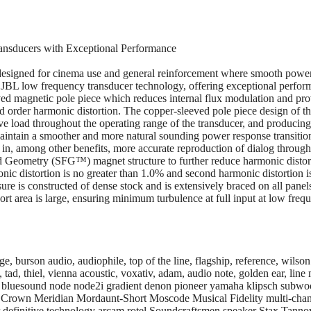
nsducers with Exceptional Performance
esigned for cinema use and general reinforcement where smooth power 
in JBL low frequency transducer technology, offering exceptional per
ed magnetic pole piece which reduces internal flux modulation and prov
rd order harmonic distortion. The copper-sleeved pole piece design of t
stive load throughout the operating range of the transducer, and produc
maintain a smoother and more natural sounding power response transiti
g in, among other benefits, more accurate reproduction of dialog through
ld Geometry (SFG™) magnet structure to further reduce harmonic distort
onic distortion is no greater than 1.0% and second harmonic distortion 
 is constructed of dense stock and is extensively braced on all panels.
Port area is large, ensuring minimum turbulence at full input at low freq
 burson audio, audiophile, top of the line, flagship, reference, wilson 
tad, thiel, vienna acoustic, voxativ, adam, audio note, golden ear, line m
io, bluesound node node2i gradient denon pioneer yamaha klipsch subw
k Crown Meridian Mordaunt-Short Moscode Musical Fidelity multi-c
 definitive technology arcam rotel Soundcraftsmen speaker Stax Tan