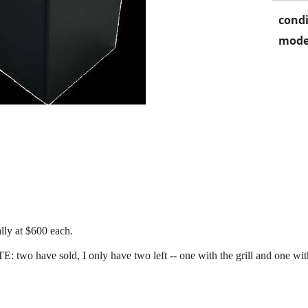
condi
mode
ually at $600 each.
E: two have sold, I only have two left -- one with the grill and one wi