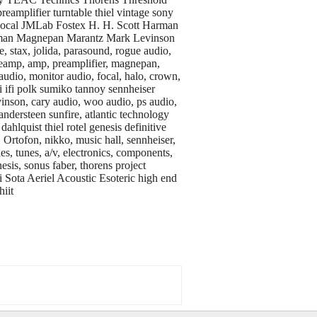
eamplifier turntable thiel vintage sony
Focal JMLab Fostex H. H. Scott Harman
xman Magnepan Marantz Mark Levinson
, stax, jolida, parasound, rogue audio,
preamp, amp, preamplifier, magnepan,
audio, monitor audio, focal, halo, crown,
fi ifi polk sumiko tannoy sennheiser
vinson, cary audio, woo audio, ps audio,
andersteen sunfire, atlantic technology
ahlquist thiel rotel genesis definitive
, Ortofon, nikko, music hall, sennheiser,
, tunes, a/v, electronics, components,
sis, sonus faber, thorens project
ota Aeriel Acoustic Esoteric high end
iit