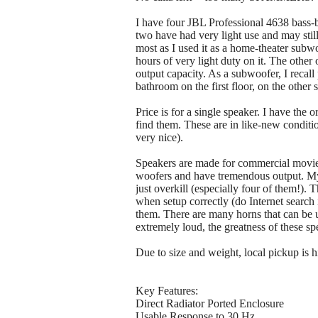
I have four JBL Professional 4638 bass-
two have had very light use and may still
most as I used it as a home-theater sub
hours of very light duty on it. The othe
output capacity. As a subwoofer, I recall
bathroom on the first floor, on the other
Price is for a single speaker. I have the
find them. These are in like-new conditio
very nice).
Speakers are made for commercial movie 
woofers and have tremendous output. My p
just overkill (especially four of them!)
when setup correctly (do Internet search 
them. There are many horns that can be u
extremely loud, the greatness of these spe
Due to size and weight, local pickup is
Key Features:
Direct Radiator Ported Enclosure
Usable Response to 30 Hz