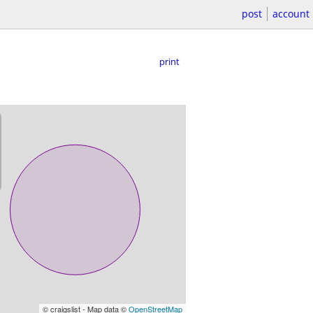
post
account
print
© craigslist - Map data ©
OpenStreetMap