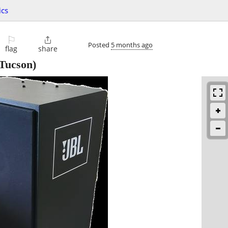
ics
⚐

Posted
5 months ago
flag
share
Tucson)