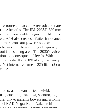
response and accurate reproduction are
formance benefits. The JBL 2035H 380 mm
ides a more stable magnetic field. This
he 2035H also creates a flatter impedance
ing a more constant power response
on between the low and high frequency
out the listening area. The 2035’s voice
ion to inconsequential levels. With a
is no greater than 0.8% at any frequency
 Net internal volume is 225 liters (8 cu
uencies.
audio, aerial, vandersteen, vivid,
agnetic, linn, psb, nola, spendor, atc,
oofer onkyo marantz bowers and wilkins
hannel NAD Nagra Naim Nakamichi
noy TEAC Technics Thorens Threshold