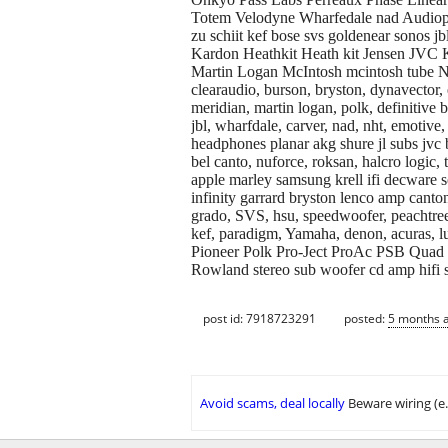
Totem Velodyne Wharfedale nad Audiophile
zu schiit kef bose svs goldenear sono
Kardon Heathkit Heath kit Jensen JVC
Martin Logan McIntosh mcintosh tube Nikk
clearaudio, burson, bryston, dynavector,
meridian, martin logan, polk, definitive
jbl, wharfdale, carver, nad, nht, emotive
headphones planar akg shure jl subs jvc 
bel canto, nuforce, roksan, halcro logic,
apple marley samsung krell ifi decware so
infinity garrard bryston lenco amp canton 
grado, SVS, hsu, speedwoofer, peachtree
kef, paradigm, Yamaha, denon, acuras, lu
Pioneer Polk Pro-Ject ProAc PSB Quad 
Rowland stereo sub woofer cd amp hifi s
post id: 7918723291
posted:
5 months 
Avoid scams, deal locally
Beware wiring (e