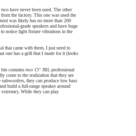
d two have never been used. The other
e from the factory. This one was used the
 most was likely has no more than 200
professional-grade speakers and have huge
 notice light fixture vibrations in the
al that came with them, I just need to
 one has a grill that I made for it (looks
 bin contains two 15" JBL professional
 come to the realization that they are
rue subwoofers, they can produce low bass
 and build a full-range speaker around
y extreme). While they can play