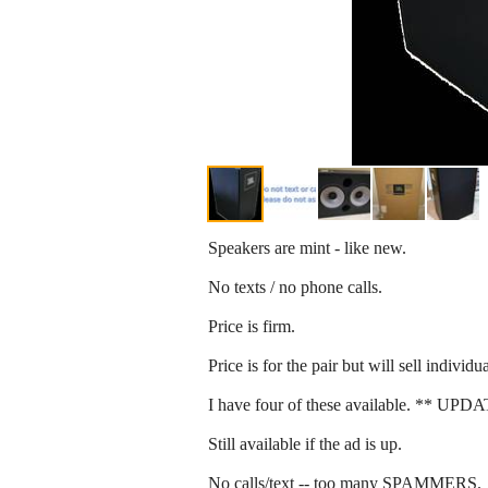
Speakers are mint - like new.
No texts / no phone calls.
Price is firm.
Price is for the pair but will sell individ
I have four of these available. ** UPDAT
Still available if the ad is up.
No calls/text -- too many SPAMMERS.