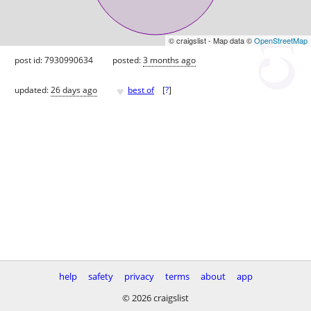
© craigslist - Map data ©
OpenStreetMap
post id: 7930990634
posted:
3 months ago
♥
updated:
26 days ago
best of
[
?
]
help
safety
privacy
terms
about
app
© 2026 craigslist