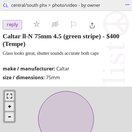
...
CL
central/south phx > photo/video - by owner
⚐

reply
Caltar ll-N 75mm 4.5 (green stripe)
-
$400
(Tempe)
Glass looks great, shutter sounds accurate both caps
make / manufacturer:
Caltar
size / dimensions:
75mm