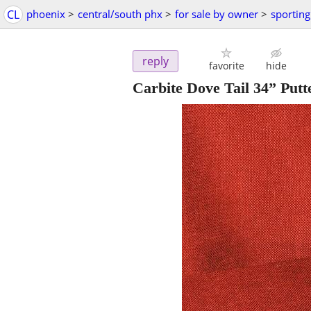
CL
phoenix
>
central/south phx
>
for sale by owner
>
sportin
reply
favorite
hide
Carbite Dove Tail 34” Putt