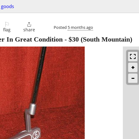
g goods
⚐

Posted
5 months ago
flag
share
er In Great Condition
-
$30
(South Mountain)