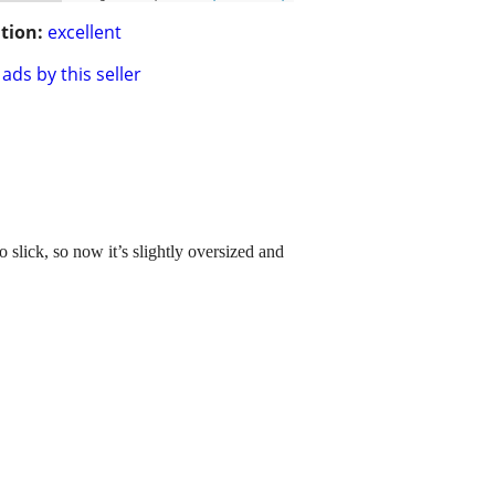
tion:
excellent
ads by this seller
 slick, so now it’s slightly oversized and