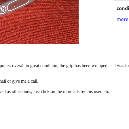
condi
more 
ter, overall in great condition, the grip has been wrapped as it was too
ail or give me a call.
 as other finds, just click on the more ads by this user tab.