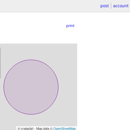
post
account
print
© craigslist - Map data ©
OpenStreetMap