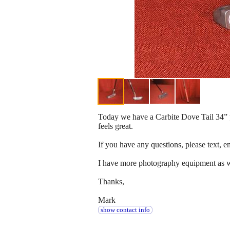
Today we have a Carbite Dove Tail 34” put
feels great.
If you have any questions, please text, em
I have more photography equipment as well
Thanks,
Mark
show contact info