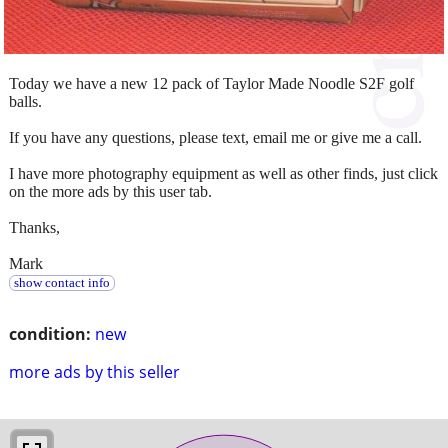
Today we have a new 12 pack of Taylor Made Noodle S2F golf
balls.
If you have any questions, please text, email me or give me a call.
I have more photography equipment as well as other finds, just click
on the more ads by this user tab.
Thanks,
Mark
show contact info
condition:
new
more ads by this seller