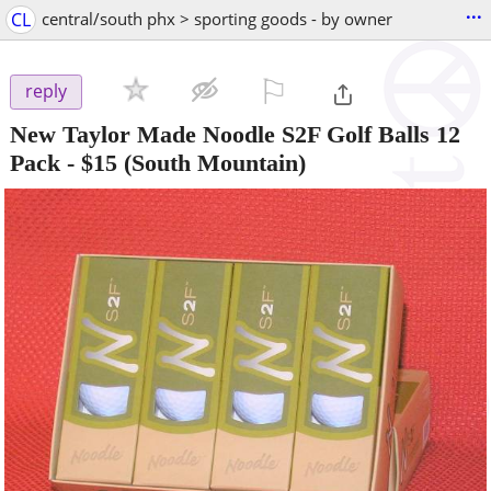
...
CL
central/south phx > sporting goods - by owner
⚐

reply
New Taylor Made Noodle S2F Golf Balls 12
Pack
-
$15
(South Mountain)