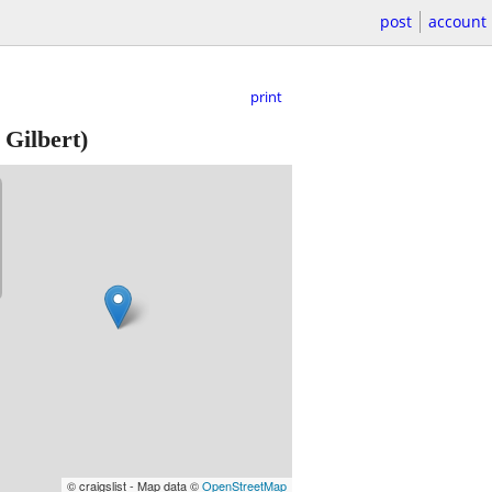
post
account
print
Gilbert)
© craigslist - Map data ©
OpenStreetMap