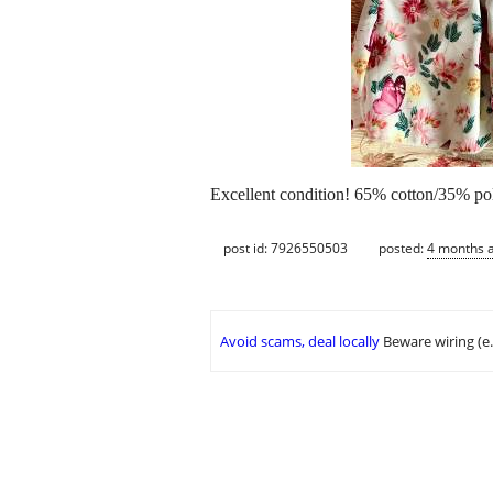
Excellent condition! 65% cotton/35% poly
post id: 7926550503
posted:
4 months 
Avoid scams, deal locally
Beware wiring (e