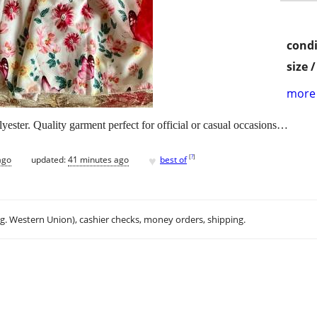
condi
size 
more 
ester. Quality garment perfect for official or casual occasions…
♥
[
?
]
ago
updated:
41 minutes ago
best of
.g. Western Union), cashier checks, money orders, shipping.