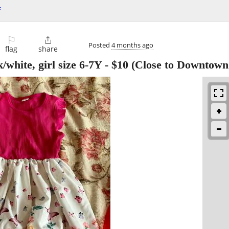
f
⚐

Posted
4 months ago
flag
share
/white, girl size 6-7Y
-
$10
(Close to Downtown 