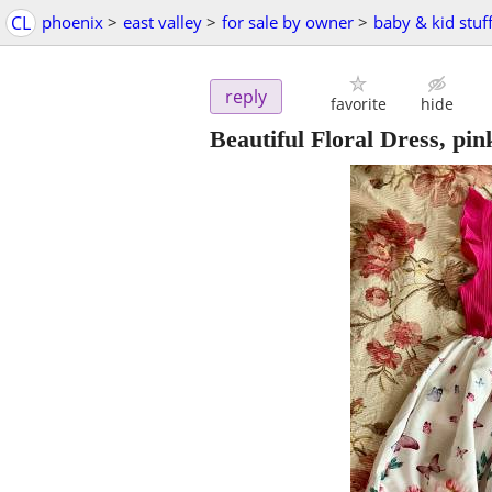
CL
phoenix
>
east valley
>
for sale by owner
>
baby & kid stuf
reply
favorite
hide
Beautiful Floral Dress, pink