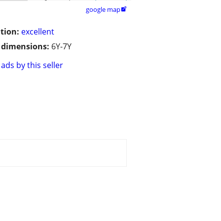
google map

tion:
excellent
/ dimensions:
6Y-7Y
ads by this seller