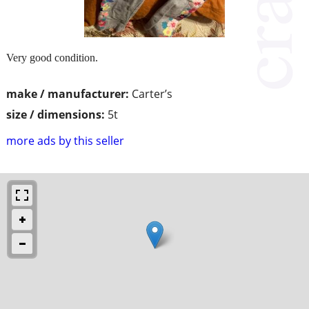
Very good condition.
make / manufacturer:
Carter’s
size / dimensions:
5t
more ads by this seller