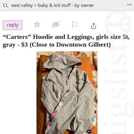
...
CL
east valley > baby & kid stuff - by owner
⚐

reply
“Carters” Hoodie and Leggings, girls size 5t,
gray
-
$3
(Close to Downtown Gilbert)