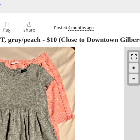
f
⚐

Posted
4 months ago
flag
share
4T, gray/peach
-
$10
(Close to Downtown Gilber