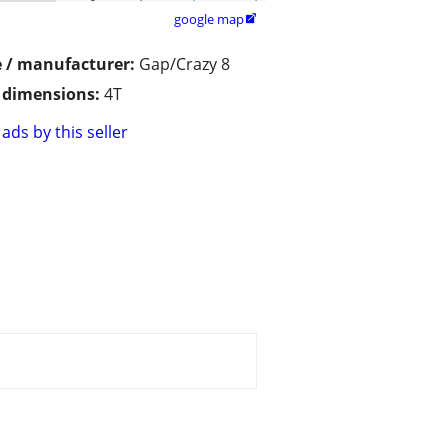
google map

 / manufacturer:
Gap/Crazy 8
/ dimensions:
4T
ads by this seller