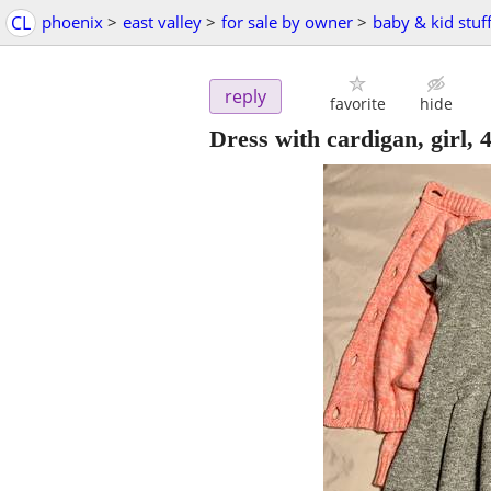
CL
phoenix
>
east valley
>
for sale by owner
>
baby & kid stuf
reply
favorite
hide
Dress with cardigan, girl, 