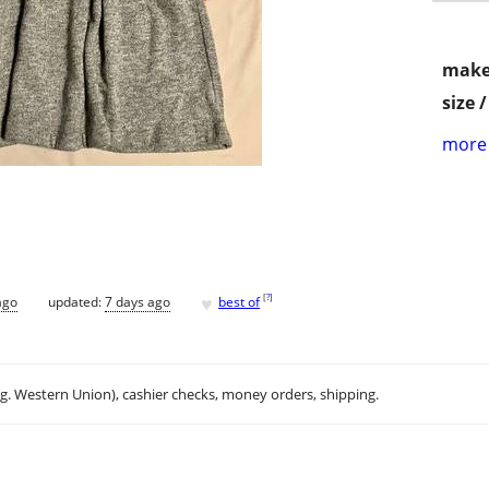
make
size 
more 
♥
[
?
]
ago
updated:
7 days ago
best of
.g. Western Union), cashier checks, money orders, shipping.