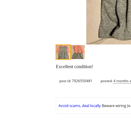
Excellent condition!
post id: 7926550481
posted:
4 months 
Avoid scams, deal locally
Beware wiring (e