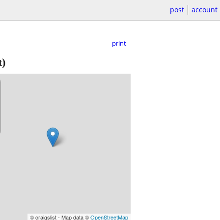
post
account
print
t)
© craigslist - Map data ©
OpenStreetMap