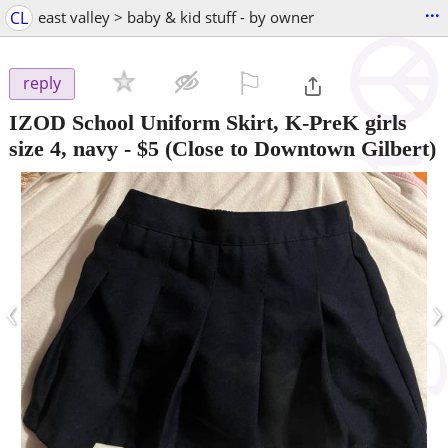
...
CL
east valley > baby & kid stuff - by owner
⚐

reply
IZOD School Uniform Skirt, K-PreK girls
size 4, navy
-
$5
(Close to Downtown Gilbert)
‹
›