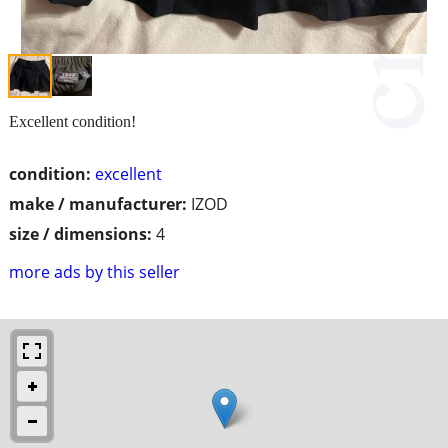
Excellent condition!
condition:
excellent
make / manufacturer:
IZOD
size / dimensions:
4
more ads by this seller