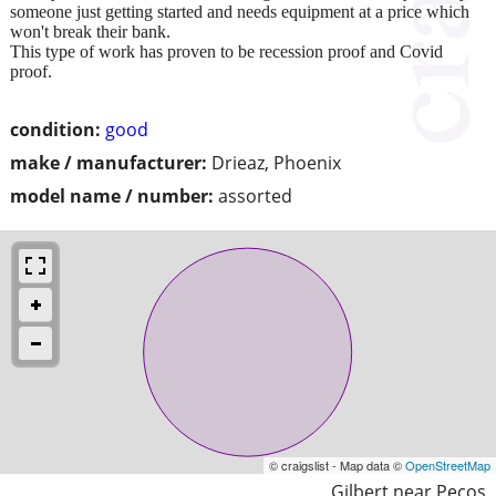
someone just getting started and needs equipment at a price which
won't break their bank.
This type of work has proven to be recession proof and Covid
proof.
condition:
good
make / manufacturer:
Drieaz, Phoenix
model name / number:
assorted
© craigslist - Map data ©
OpenStreetMap
Gilbert near Pecos