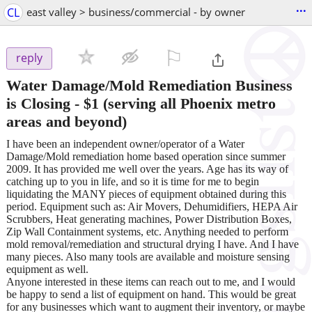
...
CL
east valley > business/commercial - by owner
⚐

reply
Water Damage/Mold Remediation Business
is Closing
-
$1
(serving all Phoenix metro
areas and beyond)
I have been an independent owner/operator of a Water
Damage/Mold remediation home based operation since summer
2009. It has provided me well over the years. Age has its way of
catching up to you in life, and so it is time for me to begin
liquidating the MANY pieces of equipment obtained during this
period. Equipment such as: Air Movers, Dehumidifiers, HEPA Air
Scrubbers, Heat generating machines, Power Distribution Boxes,
Zip Wall Containment systems, etc. Anything needed to perform
mold removal/remediation and structural drying I have. And I have
many pieces. Also many tools are available and moisture sensing
equipment as well.
Anyone interested in these items can reach out to me, and I would
be happy to send a list of equipment on hand. This would be great
for any businesses which want to augment their inventory, or maybe