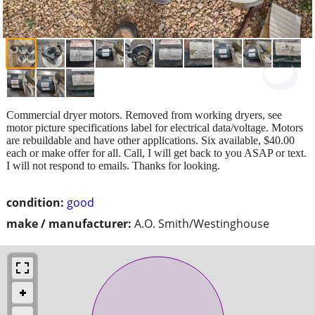
Commercial dryer motors. Removed from working dryers, see
motor picture specifications label for electrical data/voltage. Motors
are rebuildable and have other applications. Six available, $40.00
each or make offer for all. Call, I will get back to you ASAP or text.
I will not respond to emails. Thanks for looking.
condition:
good
make / manufacturer:
A.O. Smith/Westinghouse