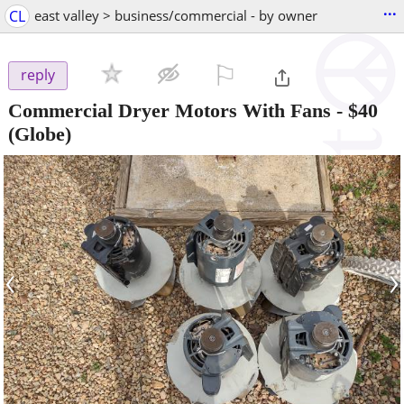
...
CL
east valley > business/commercial - by owner
⚐

reply
Commercial Dryer Motors With Fans
-
$40
(Globe)
‹
›