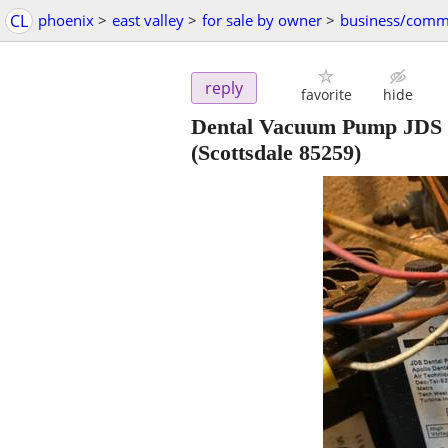
CL
phoenix
>
east valley
>
for sale by owner
>
business/comm
reply
favorite
hide
Dental Vacuum Pump JDS D
(Scottsdale 85259)