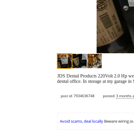
JDS Dental Products 220Volt 2.0 Hp wet
dental office. In storage at my garage in 
post id: 7934636748
posted:
3 months 
Avoid scams, deal locally
Beware wiring (e