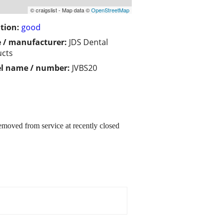
© craigslist - Map data ©
OpenStreetMap
tion:
good
 / manufacturer:
JDS Dental
ucts
l name / number:
JVBS20
oved from service at recently closed