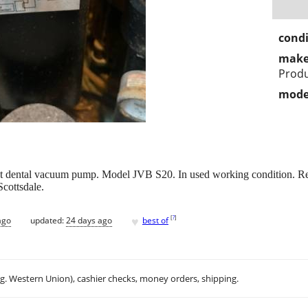
condi
make
Prod
mode
 dental vacuum pump. Model JVB S20. In used working condition. Rem
Scottsdale.
♥
[
?
]
ago
updated:
24 days ago
best of
.g. Western Union), cashier checks, money orders, shipping.