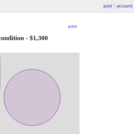
post
account
print
ondition
-
$1,300