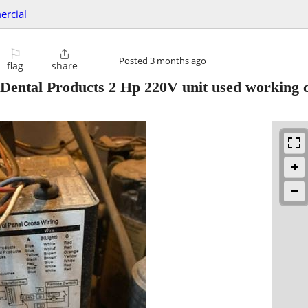
ercial
⚐

Posted
3 months ago
flag
share
ental Products 2 Hp 220V unit used working c