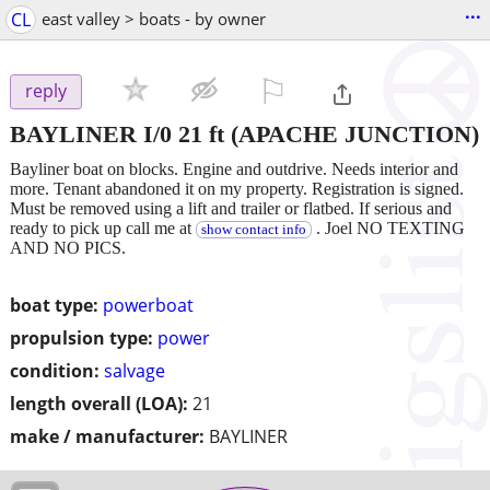
...
CL
east valley > boats - by owner
⚐

reply
BAYLINER I/0 21 ft
(APACHE JUNCTION)
Bayliner boat on blocks. Engine and outdrive. Needs interior and
more. Tenant abandoned it on my property. Registration is signed.
Must be removed using a lift and trailer or flatbed. If serious and
ready to pick up call me at
. Joel NO TEXTING
show contact info
AND NO PICS.
boat type:
powerboat
propulsion type:
power
condition:
salvage
length overall (LOA):
21
make / manufacturer:
BAYLINER