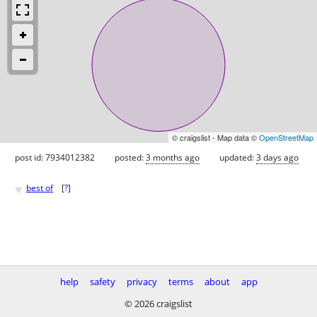
© craigslist - Map data ©
OpenStreetMap
post id: 7934012382
posted:
3 months ago
updated:
3 days ago
♥
best of
[
?
]
help
safety
privacy
terms
about
app
© 2026 craigslist