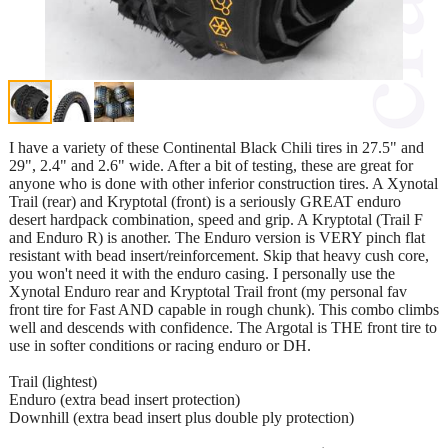
I have a variety of these Continental Black Chili tires in 27.5" and
29", 2.4" and 2.6" wide. After a bit of testing, these are great for
anyone who is done with other inferior construction tires. A Xynotal
Trail (rear) and Kryptotal (front) is a seriously GREAT enduro
desert hardpack combination, speed and grip. A Kryptotal (Trail F
and Enduro R) is another. The Enduro version is VERY pinch flat
resistant with bead insert/reinforcement. Skip that heavy cush core,
you won't need it with the enduro casing. I personally use the
Xynotal Enduro rear and Kryptotal Trail front (my personal fav
front tire for Fast AND capable in rough chunk). This combo climbs
well and descends with confidence. The Argotal is THE front tire to
use in softer conditions or racing enduro or DH.
Trail (lightest)
Enduro (extra bead insert protection)
Downhill (extra bead insert plus double ply protection)