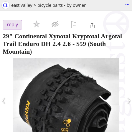
...
CL
east valley > bicycle parts - by owner
⚐

reply
29" Continental Xynotal Kryptotal Argotal
Trail Enduro DH 2.4 2.6
-
$59
(South
Mountain)
‹
›