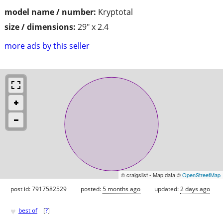
model name / number:
Kryptotal
size / dimensions:
29" x 2.4
more ads by this seller
© craigslist - Map data ©
OpenStreetMap
post id: 7917582529
posted:
5 months ago
updated:
2 days ago
♥
best of
[
?
]