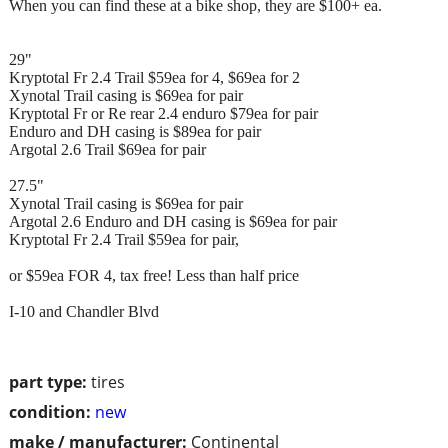
When you can find these at a bike shop, they are $100+ ea.
29"
Kryptotal Fr 2.4 Trail $59ea for 4, $69ea for 2
Xynotal Trail casing is $69ea for pair
Kryptotal Fr or Re rear 2.4 enduro $79ea for pair
Enduro and DH casing is $89ea for pair
Argotal 2.6 Trail $69ea for pair
27.5"
Xynotal Trail casing is $69ea for pair
Argotal 2.6 Enduro and DH casing is $69ea for pair
Kryptotal Fr 2.4 Trail $59ea for pair,
or $59ea FOR 4, tax free! Less than half price
I-10 and Chandler Blvd
part type:
tires
condition:
new
make / manufacturer:
Continental