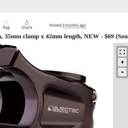
⚐

Posted
3 months ago
flag
share
m, 35mm clamp x 42mm length, NEW
-
$69
(Sou