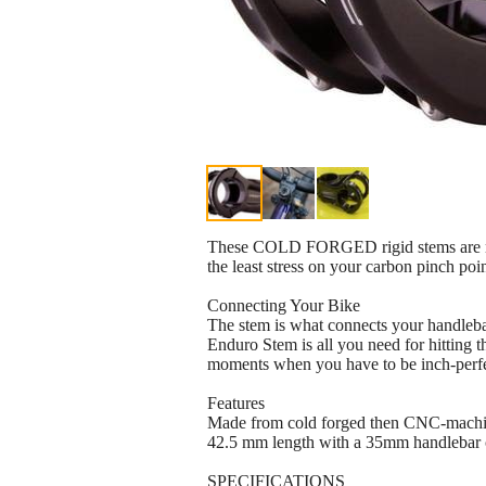
These COLD FORGED rigid stems are normal
the least stress on your carbon pinch poi
Connecting Your Bike
The stem is what connects your handlebars
Enduro Stem is all you need for hitting t
moments when you have to be inch-perfec
Features
Made from cold forged then CNC-mach
42.5 mm length with a 35mm handlebar
SPECIFICATIONS