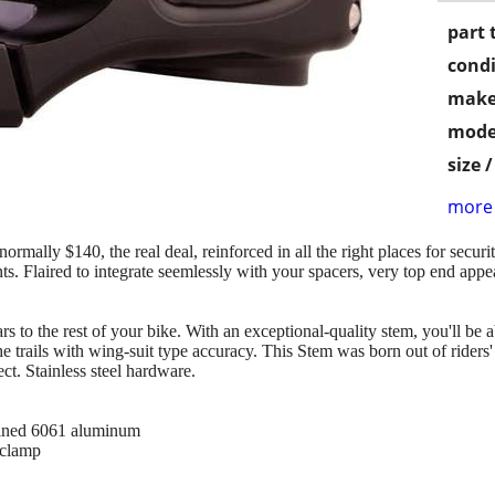
part 
condi
make
mode
size 
more 
ly $140, the real deal, reinforced in all the right places for securit
nts. Flaired to integrate seemlessly with your spacers, very top end appe
 to the rest of your bike. With an exceptional-quality stem, you'll be 
he trails with wing-suit type accuracy. This Stem was born out of riders
t. Stainless steel hardware.
ined 6061 aluminum
 clamp