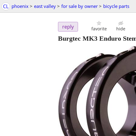
CL
phoenix
>
east valley
>
for sale by owner
>
bicycle parts
reply
favorite
hide
Burgtec MK3 Enduro Ste