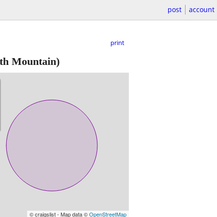
post
account
print
th Mountain)
© craigslist - Map data ©
OpenStreetMap