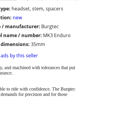
type:
headset, stem, spacers
tion:
new
 / manufacturer:
Burgtec
l name / number:
MK3 Enduro
/ dimensions:
35mm
ads by this seller
y, and machined with tolerances that put
arance.
able to ride with confidence. The Burgtec
' demands for precision and for those