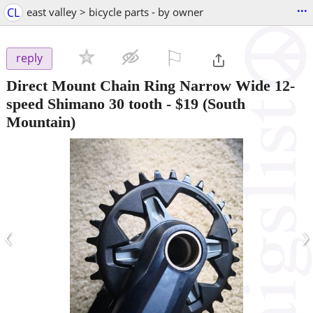
...
CL
east valley > bicycle parts - by owner
⚐

reply
Direct Mount Chain Ring Narrow Wide 12-
speed Shimano 30 tooth
-
$19
(South
Mountain)
‹
›