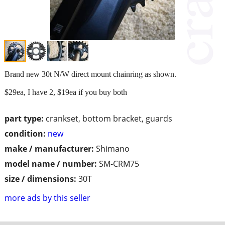
Brand new 30t N/W direct mount chainring as shown.
$29ea, I have 2, $19ea if you buy both
part type:
crankset, bottom bracket, guards
condition:
new
make / manufacturer:
Shimano
model name / number:
SM-CRM75
size / dimensions:
30T
more ads by this seller