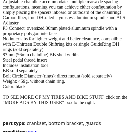
Adjustable chainline accommodates multiple rear-axle spacing
configurations, meaning you can achieve either configuration by
simply placing the spacers inboard or outboard of the chainring!
Carbon fiber, true DH-rated layups w/ aluminum spindle and APS
Adjuster
P3 Connect: oversized 30mm plated-aluminum spindle with a
proprietary polygon interface
No inner tabs for lighter weight and better clearance, compatible
with E-Thirteen Double Shiftring kits or single GuideRing DH
rings (sold separately)
83mm (56mm chainline) BB shell widths
Steel pedal thread insert
Includes installation tool
BB sold separately
Bolt Circle Diameter (rings): direct mount (sold separately)
Weight: 459g. without chain ring.
Color: black
TO SEE MORE OF MY TIRES AND BIKE STUFF, click on the
"MORE ADS BY THIS USER" box to the right.
part type:
crankset, bottom bracket, guards
condition:
new