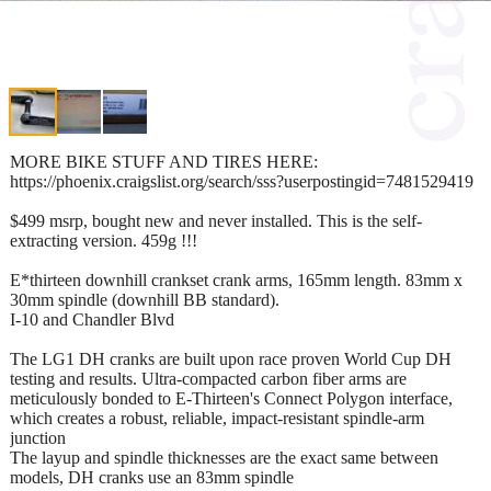
MORE BIKE STUFF AND TIRES HERE:
https://phoenix.craigslist.org/search/sss?userpostingid=7481529419
$499 msrp, bought new and never installed. This is the self-
extracting version. 459g !!!
E*thirteen downhill crankset crank arms, 165mm length. 83mm x
30mm spindle (downhill BB standard).
I-10 and Chandler Blvd
The LG1 DH cranks are built upon race proven World Cup DH
testing and results. Ultra-compacted carbon fiber arms are
meticulously bonded to E-Thirteen's Connect Polygon interface,
which creates a robust, reliable, impact-resistant spindle-arm
junction
The layup and spindle thicknesses are the exact same between
models, DH cranks use an 83mm spindle