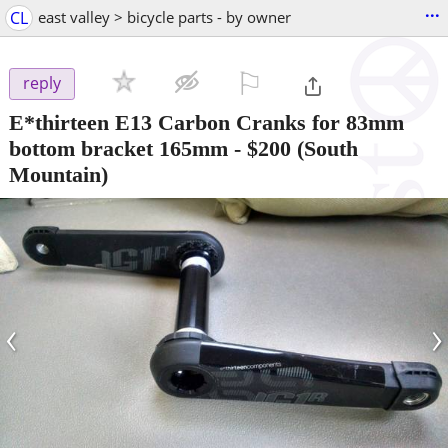
...
CL
east valley > bicycle parts - by owner
⚐

reply
E*thirteen E13 Carbon Cranks for 83mm
bottom bracket 165mm
-
$200
(South
Mountain)
‹
›