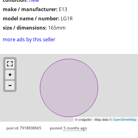
make / manufacturer:
E13
model name / number:
LG1R
size / dimensions:
165mm
more ads by this seller
© craigslist - Map data ©
OpenStreetMap
post id: 7918838665
posted:
5 months ago