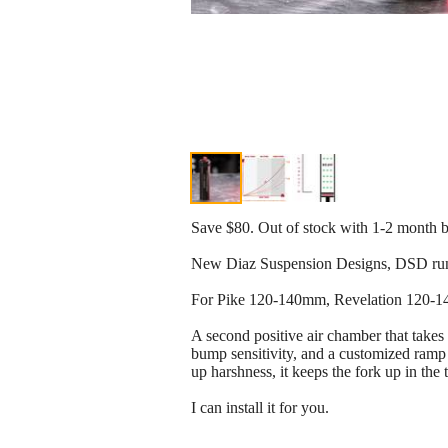
Save $80. Out of stock with 1-2 month b
New Diaz Suspension Designs, DSD runt
For Pike 120-140mm, Revelation 120-
A second positive air chamber that takes
bump sensitivity, and a customized ramp 
up harshness, it keeps the fork up in the 
I can install it for you.