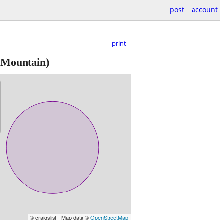
post
account
print
 Mountain)
© craigslist - Map data ©
OpenStreetMap