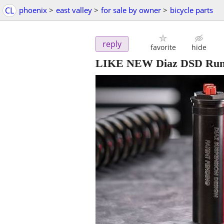
CL
phoenix
>
east valley
>
for sale by owner
>
bicycle parts
reply
favorite
hide
LIKE NEW Diaz DSD Runt 