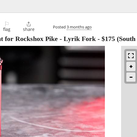
⚐

Posted
3 months ago
flag
share
for Rockshox Pike - Lyrik Fork
-
$175
(South