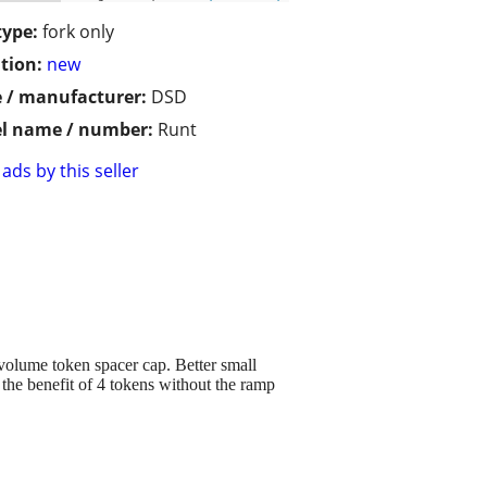
type:
fork only
tion:
new
 / manufacturer:
DSD
l name / number:
Runt
ads by this seller
 volume token spacer cap. Better small
the benefit of 4 tokens without the ramp