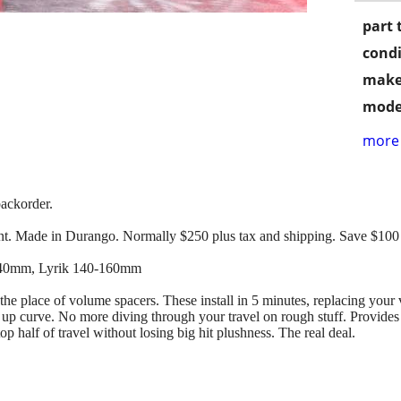
part 
condi
make
mode
more 
ackorder.
. Made in Durango. Normally $250 plus tax and shipping. Save $100
140mm, Lyrik 140-160mm
 the place of volume spacers. These install in 5 minutes, replacing your
up curve. No more diving through your travel on rough stuff. Provides 
top half of travel without losing big hit plushness. The real deal.