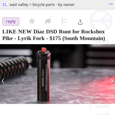
...
CL
east valley > bicycle parts - by owner
⚐

reply
LIKE NEW Diaz DSD Runt for Rockshox
Pike - Lyrik Fork
-
$175
(South Mountain)
‹
›