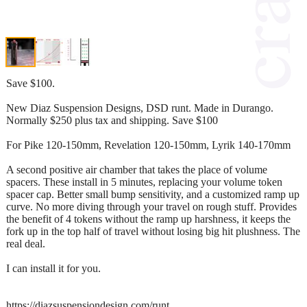
Save $100.
New Diaz Suspension Designs, DSD runt. Made in Durango.
Normally $250 plus tax and shipping. Save $100
For Pike 120-150mm, Revelation 120-150mm, Lyrik 140-170mm
A second positive air chamber that takes the place of volume
spacers. These install in 5 minutes, replacing your volume token
spacer cap. Better small bump sensitivity, and a customized ramp up
curve. No more diving through your travel on rough stuff. Provides
the benefit of 4 tokens without the ramp up harshness, it keeps the
fork up in the top half of travel without losing big hit plushness. The
real deal.
I can install it for you.
https://diazsuspensiondesign.com/runt