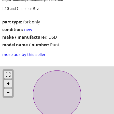
I-10 and Chandler Blvd
part type:
fork only
condition:
new
make / manufacturer:
DSD
model name / number:
Runt
more ads by this seller