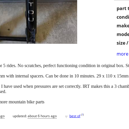
part 
condi
make
mode
size 
more 
r 5 rides. No scratches, perfect functioning condition in original box. S
0mm with internal spacers. Can be done in 10 minutes. 29 x 110 x 15mm 
k I have used when pressures are set correctly. IRT makes this a 3 chamb
sed.
 more mountain bike parts
♥
[
?
]
ago
updated:
about 6 hours ago
best of