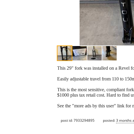
This 29" fork was installed on a Revel fo
Easily adjustable travel from 110 to 15
This is the most sensitive, compliant for
$1000 plus tax retail cost. Hard to find u
See the "more ads by this user" link for
post id: 7933294895
posted:
3 months 