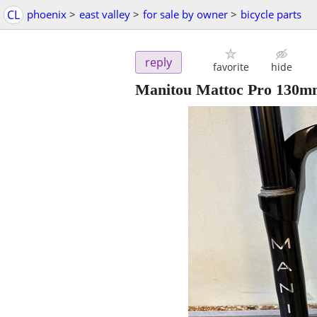
CL
phoenix
>
east valley
>
for sale by owner
>
bicycle parts
reply
favorite
hide
Manitou Mattoc Pro 130mm