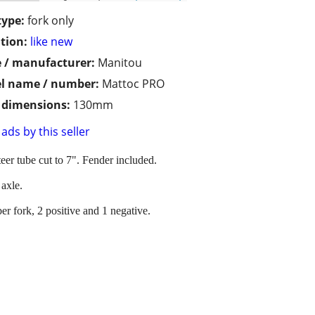
type:
fork only
tion:
like new
 / manufacturer:
Manitou
l name / number:
Mattoc PRO
/ dimensions:
130mm
ads by this seller
teer tube cut to 7". Fender included.
axle.
er fork, 2 positive and 1 negative.