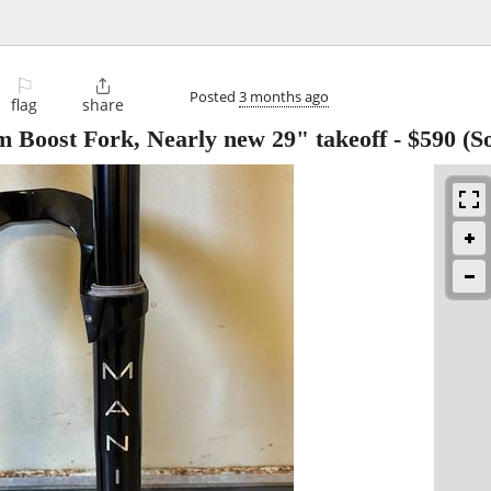
⚐

Posted
3 months ago
flag
share
 Boost Fork, Nearly new 29" takeoff
-
$590
(S