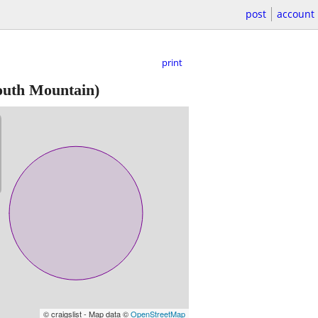
post
account
print
outh Mountain)
© craigslist - Map data ©
OpenStreetMap