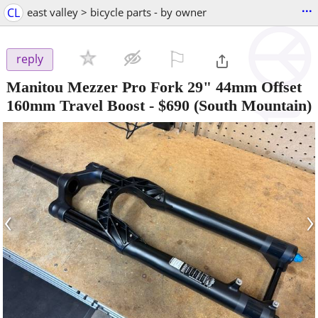
...
CL
east valley > bicycle parts - by owner
⚐

reply
Manitou Mezzer Pro Fork 29" 44mm Offset
160mm Travel Boost
-
$690
(South Mountain)
‹
›