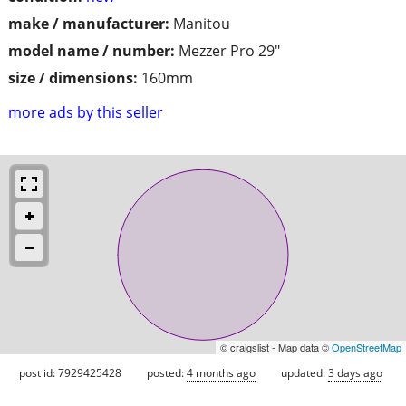
make / manufacturer:
Manitou
model name / number:
Mezzer Pro 29"
size / dimensions:
160mm
more ads by this seller
© craigslist - Map data ©
OpenStreetMap
post id: 7929425428
posted:
4 months ago
updated:
3 days ago