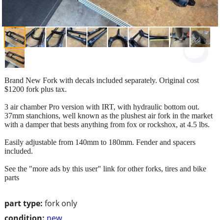
Brand New Fork with decals included separately. Original cost
$1200 fork plus tax.
3 air chamber Pro version with IRT, with hydraulic bottom out.
37mm stanchions, well known as the plushest air fork in the market
with a damper that bests anything from fox or rockshox, at 4.5 lbs.
Easily adjustable from 140mm to 180mm. Fender and spacers
included.
See the "more ads by this user" link for other forks, tires and bike
parts
part type:
fork only
condition:
new