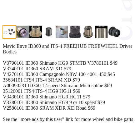
Mavic Enve ID360 and ITS-4 FREEHUB FREEWHEEL Driver
Bodies
V3790101 ID360 Shimano HG9 STMTB V3780101 $49
V3740101 ID360 SRAM XD $79
V4270101 ID360 Campagnolo N3W 100-4001-450 $45
35684101 ITS4 ITS-4 SRAM XD $79
A00090231 ID360 12-speed Shimano Microspline $69
35126001 ITS4 ITS-4 HG9 HG11 $69
V3430101 ID360 Shimano HG9 HG11 $79
V3780101 ID360 Shimano HG9 9 or 10-speed $79
V2580101 ID360 SRAM XDR XD Road $69
See the "more ads by this user" link for more wheel and bike parts