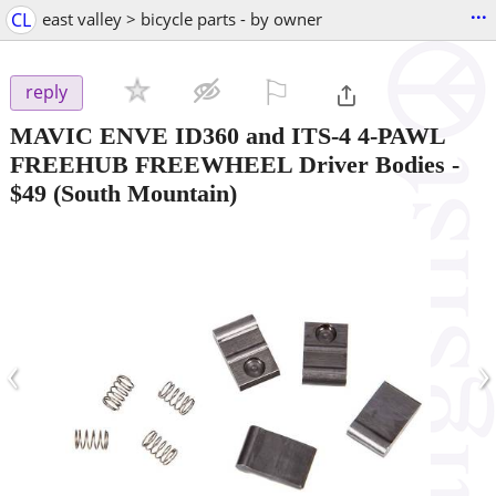
...
CL
east valley > bicycle parts - by owner
⚐

reply
MAVIC ENVE ID360 and ITS-4 4-PAWL
FREEHUB FREEWHEEL Driver Bodies
-
$49
(South Mountain)
‹
›