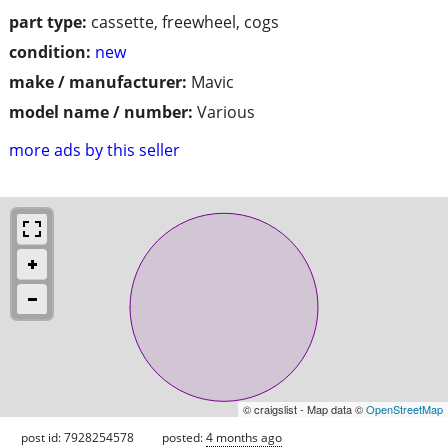
part type:
cassette, freewheel, cogs
condition:
new
make / manufacturer:
Mavic
model name / number:
Various
more ads by this seller
© craigslist - Map data ©
OpenStreetMap
post id: 7928254578
posted:
4 months ago