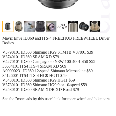
Mavic Enve ID360 and ITS-4 FREEHUB FREEWHEEL Driver
Bodies
V3790101 ID360 Shimano HG9 STMTB V37801 $39
V3740101 ID360 SRAM XD $79
V4270101 ID360 Campagnolo N3W 100-4001-450 $55
35684101 ITS4 ITS-4 SRAM XD $69
A00090231 ID360 12-speed Shimano Microspline $69
35126001 ITS4 ITS-4 HG9 HG11 $59
V3430101 ID360 Shimano HG9 HG11 $59
V3780101 ID360 Shimano HG9 9 or 10-speed $59
V2580101 ID360 SRAM XDR XD Road $79
See the "more ads by this user" link for more wheel and bike parts