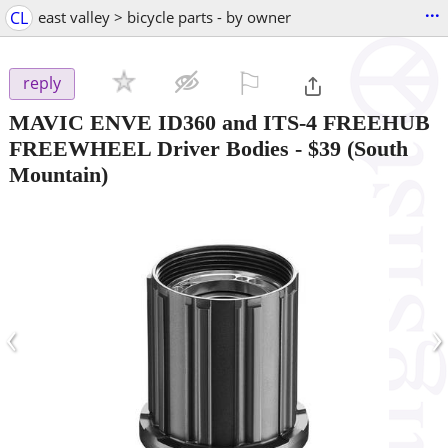
...
CL
east valley > bicycle parts - by owner
⚐

reply
MAVIC ENVE ID360 and ITS-4 FREEHUB
FREEWHEEL Driver Bodies
-
$39
(South
Mountain)
‹
›