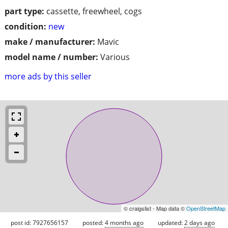
part type:
cassette, freewheel, cogs
condition:
new
make / manufacturer:
Mavic
model name / number:
Various
more ads by this seller
© craigslist - Map data ©
OpenStreetMap
post id: 7927656157
posted:
4 months ago
updated:
2 days ago