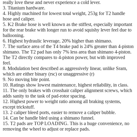
really love these and never experience a cold lever.
3. Titanium hardware.
4. Highly machined for lowest total weight, 253g for T2 handle
hose and caliper.
5. K2 Brake hose is well known as the stiffest, especially important
for the rear brake with longer run to avoid squishy lever feel due to
ballooning.
6. Highest hydraulic leverage, 20% higher than shimano.
7. The surface area of the T4 brake pad is 24% greater than 4-piston
shimano. The T2 pad has only 7% less area than shimano 4-piston.
The T2 directly compares to 4-piston power, but with improved
feel.
8. Modulation best described as aggressively linear, unlike Sram,
which are either binary (rsc) or unaggressive (r)
9. No moving bite point.
10. Ratings show lowest maintenance, highest reliability, in class.
11. The only brakes with crosshair caliper alignment screws, which
adds sanity to the task of pad-rotor spacing.
12. Highest power to weight ratio among all braking systems,
except trickstuff.
13. 2 caliper bleed ports, easier to remove a caliper bubble.
14. Can be handle bled using a shimano funnel.
15. T2 pads are TOP LOADING. This is a huge convenience, no
removing the wheel to adjust or replace pads.