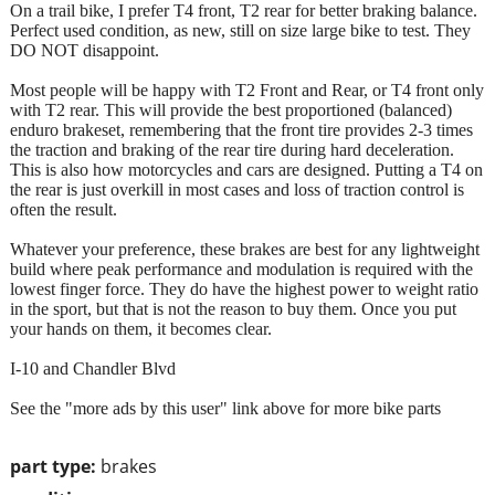
On a trail bike, I prefer T4 front, T2 rear for better braking balance.
Perfect used condition, as new, still on size large bike to test. They
DO NOT disappoint.
Most people will be happy with T2 Front and Rear, or T4 front only
with T2 rear. This will provide the best proportioned (balanced)
enduro brakeset, remembering that the front tire provides 2-3 times
the traction and braking of the rear tire during hard deceleration.
This is also how motorcycles and cars are designed. Putting a T4 on
the rear is just overkill in most cases and loss of traction control is
often the result.
Whatever your preference, these brakes are best for any lightweight
build where peak performance and modulation is required with the
lowest finger force. They do have the highest power to weight ratio
in the sport, but that is not the reason to buy them. Once you put
your hands on them, it becomes clear.
I-10 and Chandler Blvd
See the "more ads by this user" link above for more bike parts
part type:
brakes