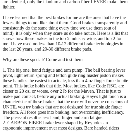
are identical, only the titanium and carbon fiber LEVER make them
lighter.
I have learned that the best brakes for me are the ones that have the
fewest things to not like about them. Good brakes transparently and
consistently do the same thing every time we use them (out of
mind), it is only when they scare us do take notice. Here is a list that
shows how these brakes in the top 5 industry wide, and top 2 for
me. I have used no less than 10-12 different brake technologies in
the last 20 years, and 20-30 different brake pads.
Why are these special? Come and test them.
1. The big one, hand fatigue and arm pump. The ball bearing lever
pivot, light return spring and teflon glide ring master piston makes
these handles the easiest to actuate, less than 4 oz finger force to bite
point. This brake holds that title. Most brakes, like Code RSC, are
closer to 20 oz, or worse, over 2 lb for the Maven. That is just to
make pad contact, before any actual braking. Hayes light touch is a
characteristic of these brakes that the user will never be conscious of
UNTIL you try brakes that are not designed for true single finger
freedom. All force goes into braking, not overcoming inefficiency.
The pleasant result is less hand, finger and arm fatigue.
2. CARBON FIBER brake lever shaped by Reynolds an
ergonomic improvement over most designs. Bare handed riders