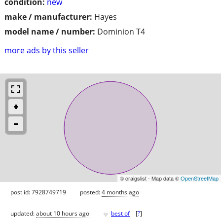
condition:
new
make / manufacturer:
Hayes
model name / number:
Dominion T4
more ads by this seller
© craigslist - Map data ©
OpenStreetMap
post id: 7928749719
posted:
4 months ago
♥
updated:
about 10 hours ago
best of
[
?
]