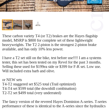
These carbon variety T4 (or T2) brakes are the Hayes flagship
model, MSRP is $800 for complete set of these lightweight
heavyweights. The T2 2-piston is the strongest 2-piston brake
available, and has only 10% less power.
I have a T2 set still on the bike, test before use!!!! I am a systems
tester, this set has been tested on my Revel for the past 3 months.
Selling these used for $199ea side or $399 for F-R set. Low use.
Will included extra barb and olive.
or NEW sets
T4-T2 staggered set $525 total (Trail optimized)
T4-T4 set $599 total (the downhill combination)
T2-T2 set $499 total (very underrated)
The fancy version of the revered Hayes Dominion A-series. T-series
performance of these is identical to the A-series since the hydraulics