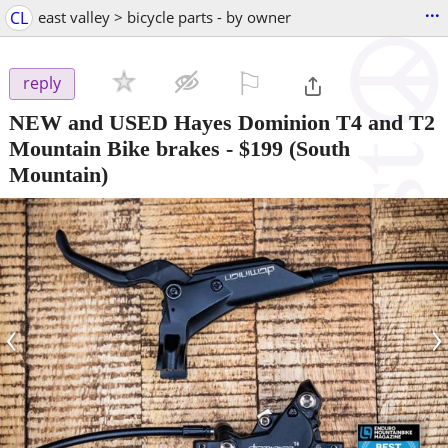
...
CL
east valley > bicycle parts - by owner
⚐

reply
NEW and USED Hayes Dominion T4 and T2
Mountain Bike brakes
-
$199
(South
Mountain)
‹
›