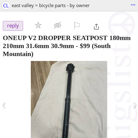
...
CL
east valley > bicycle parts - by owner
⚐

reply
ONEUP V2 DROPPER SEATPOST 180mm
210mm 31.6mm 30.9mm
-
$99
(South
Mountain)
‹
›