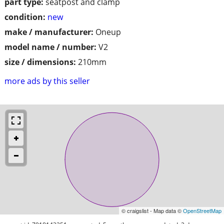
part type:
seatpost and clamp
condition:
new
make / manufacturer:
Oneup
model name / number:
V2
size / dimensions:
210mm
more ads by this seller
© craigslist - Map data ©
OpenStreetMap