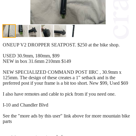
ONEUP V2 DROPPER SEATPOST. $250 at the bike shop.
USED 30.9mm, 180mm, $99
NEW in box 31.6mm 210mm $149
NEW SPECIALIZED COMMAND POST IIRC , 30.9mm x
125mm. The design of these creates a 1" setback and is the
preferred post if your frame is a bit too short. New $99, Used $69
I also have remotes and cable to pick from if you need one.
I-10 and Chandler Blvd
See the "more ads by this user" link above for more mountain bike
parts