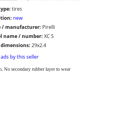
type:
tires
tion:
new
 / manufacturer:
Pirelli
l name / number:
XC S
/ dimensions:
29x2.4
ads by this seller
0km. No secondary rubber layer to wear