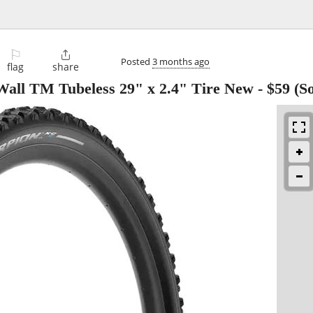
⚐

Posted
3 months ago
flag
share
 Wall TM Tubeless 29" x 2.4" Tire New
-
$59
(So