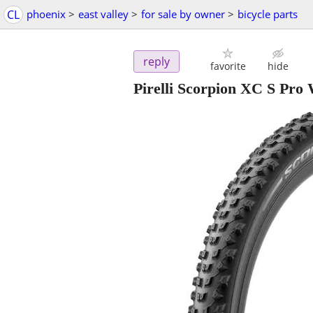
CL
phoenix
>
east valley
>
for sale by owner
>
bicycle parts
reply
favorite
hide
Pirelli Scorpion XC S Pro