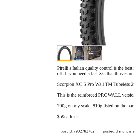
Pirelli s Italian quality control is the 
off. If you need a fast XC that thrives in 
Scorpion XC S Pro Wall TM Tubeless 2
This is the reinforced PROWALL version,
790g on my scale, 810g listed on the pa
$59ea for 2
post id: 7932782762
posted:
3 months 