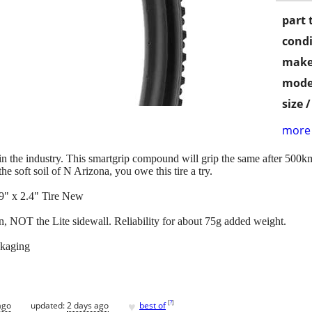
part 
condi
make
mode
size 
more 
best in the industry. This smartgrip compound will grip the same after 50
the soft soil of N Arizona, you owe this tire a try.
9" x 2.4" Tire New
 NOT the Lite sidewall. Reliability for about 75g added weight.
ckaging
♥
[
?
]
ago
updated:
2 days ago
best of