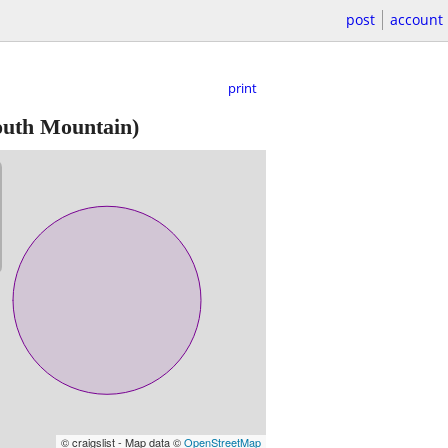
post
account
print
uth Mountain)
© craigslist - Map data ©
OpenStreetMap