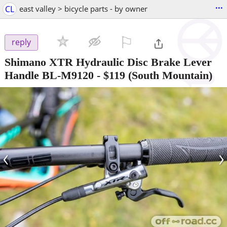
...
CL
east valley > bicycle parts - by owner
⚐

reply
Shimano XTR Hydraulic Disc Brake Lever
Handle BL-M9120
-
$119
(South Mountain)
‹
›