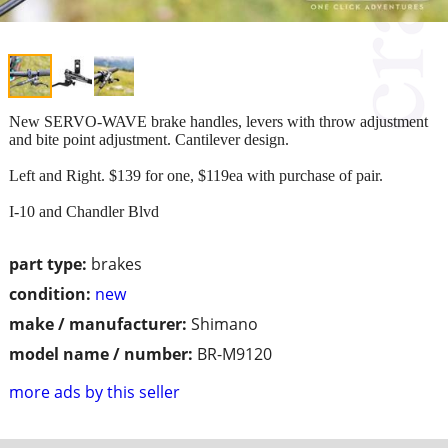
New SERVO-WAVE brake handles, levers with throw adjustment
and bite point adjustment. Cantilever design.
Left and Right. $139 for one, $119ea with purchase of pair.
I-10 and Chandler Blvd
part type:
brakes
condition:
new
make / manufacturer:
Shimano
model name / number:
BR-M9120
more ads by this seller