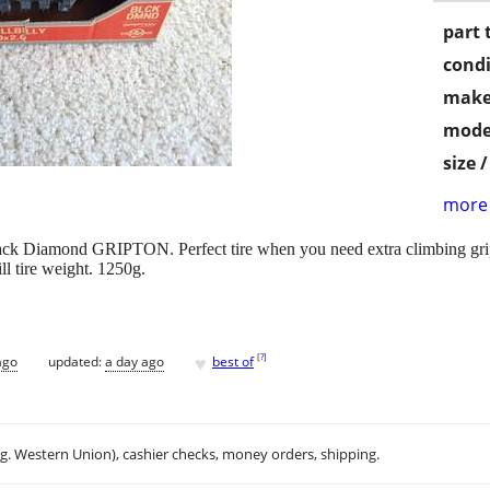
part 
condi
make
mode
size 
more 
lack Diamond GRIPTON. Perfect tire when you need extra climbing grip, 
ll tire weight. 1250g.
♥
[
?
]
ago
updated:
a day ago
best of
.g. Western Union), cashier checks, money orders, shipping.