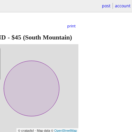
post
account
print
ND
-
$45
(South Mountain)
© craigslist - Map data ©
OpenStreetMap