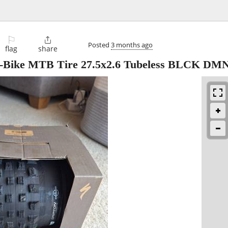
⚐

Posted
3 months ago
flag
share
R E-Bike MTB Tire 27.5x2.6 Tubeless BLCK DM