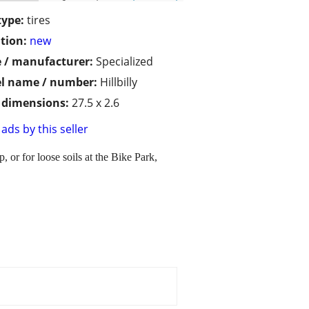
type:
tires
tion:
new
 / manufacturer:
Specialized
l name / number:
Hillbilly
/ dimensions:
27.5 x 2.6
ads by this seller
or for loose soils at the Bike Park,