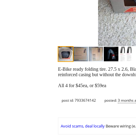
E-Bike ready folding tire. 27.5 x 2.6, B
reinforced casing but without the downhi
All 4 for $45ea, or $59ea
post id: 7933674142
posted:
3 months 
Avoid scams, deal locally
Beware wiring (e