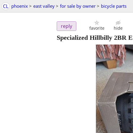
CL
phoenix
>
east valley
>
for sale by owner
>
bicycle parts
reply
favorite
hide
Specialized Hillbilly 2B