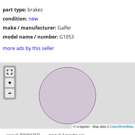
part type:
brakes
condition:
new
make / manufacturer:
Galfer
model name / number:
G1053
more ads by this seller
© craigslist - Map data ©
OpenStreetMap
post id: 7934042871
posted:
3 months ago