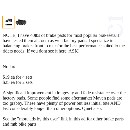
NOTE, I have 40lbs of brake pads for most popular brakesets. I
have tested them all, oem as well factory pads. I specialize in
balancing brakes front to rear for the best performance suited to the
riders needs. If you dont see it here, ASK!
No tax
$19 ea for 4 sets
$25 ea for 2 sets
A significant improvement in longevity and fade resistance over the
factory pads. Some people find some aftermarket Maven pads are
too grabby. These have plenty of power but less initial bite AND
last considerably longer than other options. Quiet also.
See the "more ads by this user" link in this ad for other brake parts
and mtb bike parts