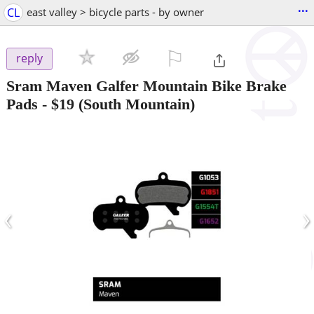
...
CL
east valley > bicycle parts - by owner
⚐

reply
Sram Maven Galfer Mountain Bike Brake
Pads
-
$19
(South Mountain)
‹
›