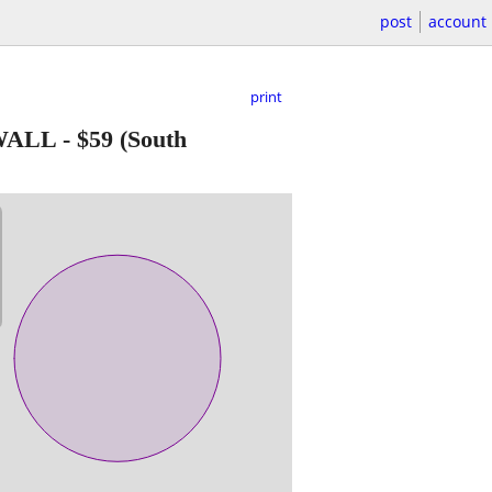
post
account
print
 WALL
-
$59
(South