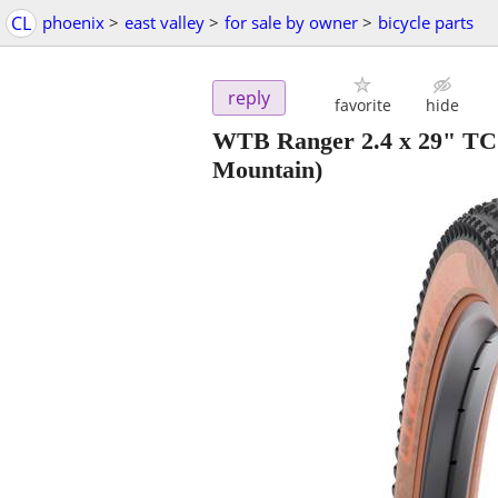
CL
phoenix
>
east valley
>
for sale by owner
>
bicycle parts
reply
favorite
hide
WTB Ranger 2.4 x 29" TC
Mountain)