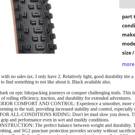
part 
condi
make
mode
size 
more 
 with no sales tax. I only have 2. Relatively light, good durability tire
 to find something to not like about it. Black available also.
c bikepacking journeys or conquer challenging trails. This tire i
of rolling efficiency, traction, and durability for extended adventures.
COMFORT AND CONTROL: Experience a smoother, more comfort
ming to the trail, providing increased stability and control, especially 
-CONDITIONS RIDING: Don't let mud slow you down. The Ran
nt grip and performance even in wet and muddy conditions.
ON: The perfect balance between weight and durability. TCS L
mbing, and SG2 puncture protection provides security without sacrific