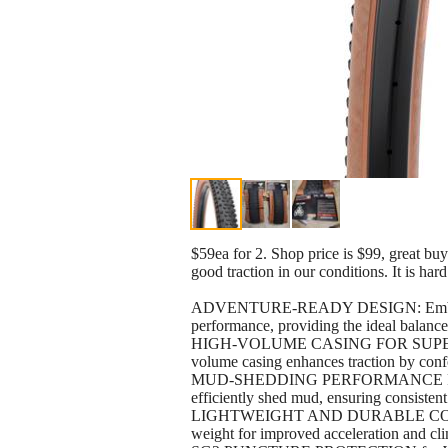
$59ea for 2. Shop price is $99, great buy
good traction in our conditions. It is hard
ADVENTURE-READY DESIGN: Embark on epi
performance, providing the ideal balance 
HIGH-VOLUME CASING FOR SUPERIOR 
volume casing enhances traction by confor
MUD-SHEDDING PERFORMANCE FOR ALL
efficiently shed mud, ensuring consiste
LIGHTWEIGHT AND DURABLE CONSTRUCTI
weight for improved acceleration and cli