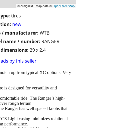
© craigslist - Map data ©
OpenStreetMap
type:
tires
tion:
new
 / manufacturer:
WTB
l name / number:
RANGER
/ dimensions:
29 x 2.4
ads by this seller
 a notch up from typical XC options. Very
s designed for versatility and
able ride. The Ranger’s high-
over rough terrain.
ger has well-spaced knobs that
ight casing minimizes rotational
ing performance.