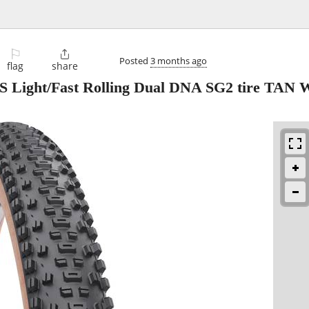
⚐

Posted
3 months ago
flag
share
S Light/Fast Rolling Dual DNA SG2 tire TAN