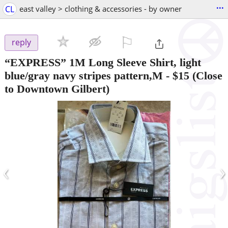
...
CL
east valley > clothing & accessories - by owner
⚐

reply
“EXPRESS” 1M Long Sleeve Shirt, light
blue/gray navy stripes pattern,M
-
$15
(Close
to Downtown Gilbert)
‹
›