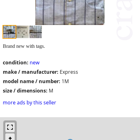
Brand new with tags.
condition:
new
make / manufacturer:
Express
model name / number:
1M
size / dimensions:
M
more ads by this seller