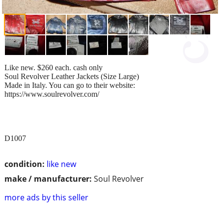
Like new. $260 each. cash only
Soul Revolver Leather Jackets (Size Large)
Made in Italy. You can go to their website:
https://www.soulrevolver.com/
D1007
condition:
like new
make / manufacturer:
Soul Revolver
more ads by this seller