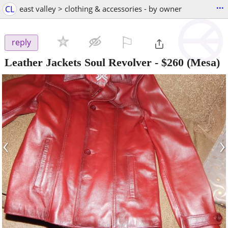
...
CL
east valley > clothing & accessories - by owner
⚐

reply
Leather Jackets Soul Revolver
-
$260
(Mesa)
‹
›