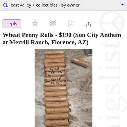
...
CL
east valley > collectibles - by owner
⚐

reply
Wheat Penny Rolls
-
$190
(Sun City Anthem
at Merrill Ranch, Florence, AZ)