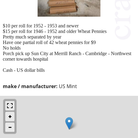
$10 per roll for 1952 - 1953 and newer
$15 per roll for 1946 - 1952 and older Wheat Pennies
Pretty much separated by year
Have one partial roll of 42 wheat pennies for $9
No holds
Porch pick up Sun City at Merrill Ranch - Cambridge - Northwest
corner towards hospital
Cash - US dollar bills
make / manufacturer:
US Mint