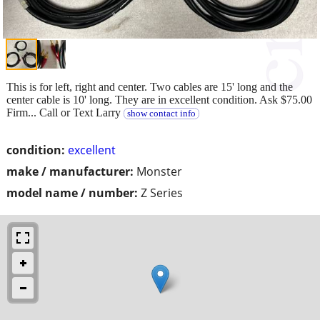
This is for left, right and center. Two cables are 15' long and the
center cable is 10' long. They are in excellent condition. Ask $75.00
Firm... Call or Text Larry
show contact info
condition:
excellent
make / manufacturer:
Monster
model name / number:
Z Series