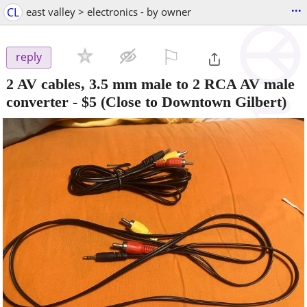
...
CL
east valley > electronics - by owner
⚐

reply
2 AV cables, 3.5 mm male to 2 RCA AV male
converter
-
$5
(Close to Downtown Gilbert)