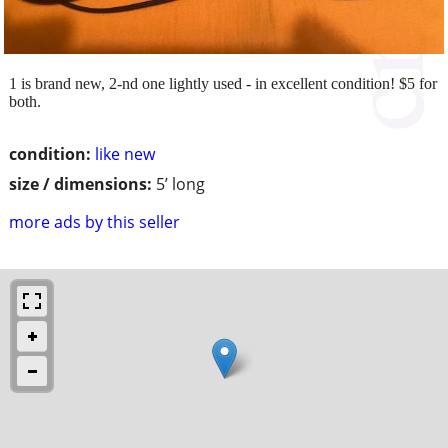
1 is brand new, 2-nd one lightly used - in excellent condition! $5 for
both.
condition:
like new
size / dimensions:
5’ long
more ads by this seller