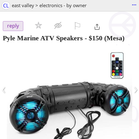
...
CL
east valley > electronics - by owner
⚐

reply
Pyle Marine ATV Speakers
-
$150
(Mesa)
‹
›