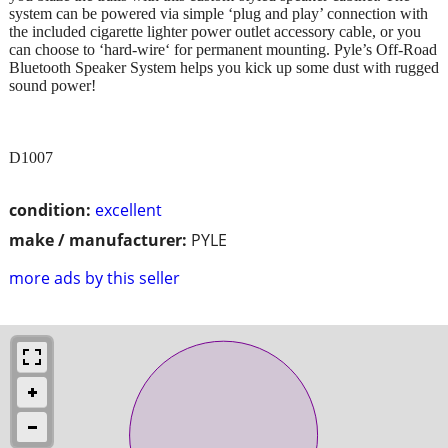
system can be powered via simple ‘plug and play’ connection with
the included cigarette lighter power outlet accessory cable, or you
can choose to ‘hard-wire‘ for permanent mounting. Pyle’s Off-Road
Bluetooth Speaker System helps you kick up some dust with rugged
sound power!
D1007
condition:
excellent
make / manufacturer:
PYLE
more ads by this seller