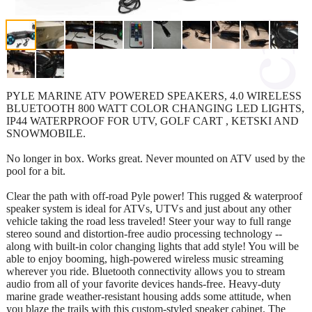
PYLE MARINE ATV POWERED SPEAKERS, 4.0 WIRELESS
BLUETOOTH 800 WATT COLOR CHANGING LED LIGHTS,
IP44 WATERPROOF FOR UTV, GOLF CART , KETSKI AND
SNOWMOBILE.
No longer in box. Works great. Never mounted on ATV used by the
pool for a bit.
Clear the path with off-road Pyle power! This rugged & waterproof
speaker system is ideal for ATVs, UTVs and just about any other
vehicle taking the road less traveled! Steer your way to full range
stereo sound and distortion-free audio processing technology --
along with built-in color changing lights that add style! You will be
able to enjoy booming, high-powered wireless music streaming
wherever you ride. Bluetooth connectivity allows you to stream
audio from all of your favorite devices hands-free. Heavy-duty
marine grade weather-resistant housing adds some attitude, when
you blaze the trails with this custom-styled speaker cabinet. The