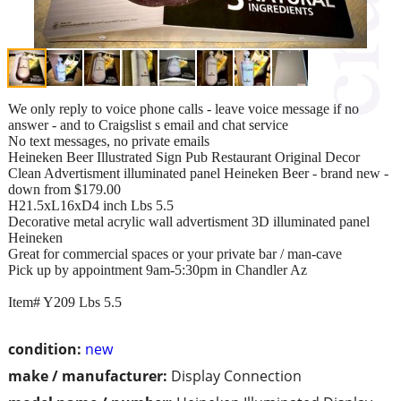
We only reply to voice phone calls - leave voice message if no
answer - and to Craigslist s email and chat service
No text messages, no private emails
Heineken Beer Illustrated Sign Pub Restaurant Original Decor
Clean Advertisment illuminated panel Heineken Beer - brand new -
down from $179.00
H21.5xL16xD4 inch Lbs 5.5
Decorative metal acrylic wall advertisment 3D illuminated panel
Heineken
Great for commercial spaces or your private bar / man-cave
Pick up by appointment 9am-5:30pm in Chandler Az
Item# Y209 Lbs 5.5
condition:
new
make / manufacturer:
Display Connection