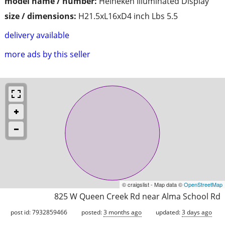
model name / number:
Heineken Illuminated Display
size / dimensions:
H21.5xL16xD4 inch Lbs 5.5
delivery available
more ads by this seller
© craigslist - Map data ©
OpenStreetMap
825 W Queen Creek Rd near Alma School Rd
post id: 7932859466
posted:
3 months ago
updated:
3 days ago