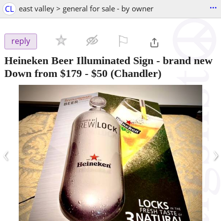
...
CL
east valley > general for sale - by owner
⚐

reply
Heineken Beer Illuminated Sign - brand new
Down from $179
-
$50
(Chandler)
‹
›