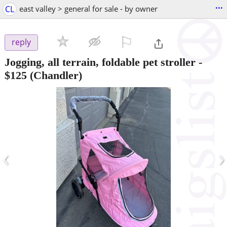
...
CL
east valley > general for sale - by owner
⚐

reply
Jogging, all terrain, foldable pet stroller
-
$125
(Chandler)
‹
›