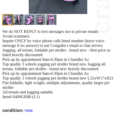
We do NOT REPLY to text messages nor to private emails
Avoid scammers
Inquire ONLY by voice phone calls listed number (leave voice
message if no answer) or use Craigslist s email or chat service
Jogging, all terrain, foldable pet stroller - brand new - firm price as
listed heavily discounted
Pick up by appointment 9am-6:30pm in Chandler Az
Top quality 3 wheels jogging pet stroller brand new Jogging all
terrain, foldable pet stroller - brand new heavily discounted
Pick up by appointment 9am-6:30pm in Chandler Az
Top quality 3 wheels jogging pet stroller brand new L32xW17xH21
Flat foldable, light weight, multiple adjustments, quality larger pet
stroller
All terrain and jogging suitable
Item# 6409GR80 (J-1)
condition:
new