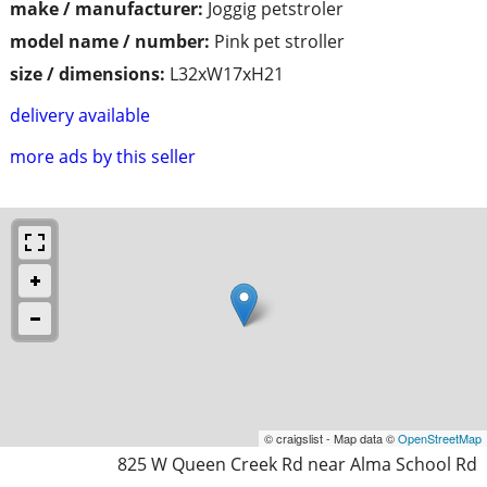
make / manufacturer:
Joggig petstroler
model name / number:
Pink pet stroller
size / dimensions:
L32xW17xH21
delivery available
more ads by this seller
© craigslist - Map data ©
OpenStreetMap
825 W Queen Creek Rd near Alma School Rd