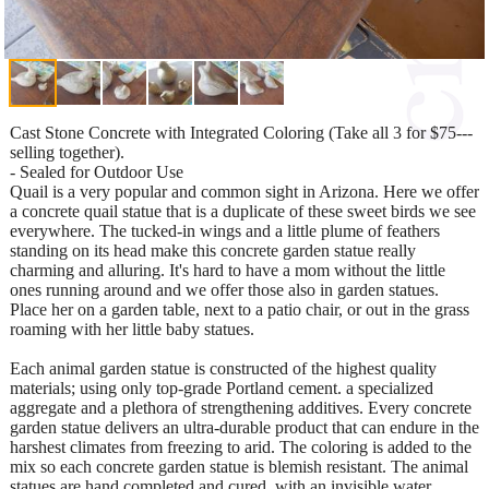
Cast Stone Concrete with Integrated Coloring (Take all 3 for $75---
selling together).
- Sealed for Outdoor Use
Quail is a very popular and common sight in Arizona. Here we offer
a concrete quail statue that is a duplicate of these sweet birds we see
everywhere. The tucked-in wings and a little plume of feathers
standing on its head make this concrete garden statue really
charming and alluring. It's hard to have a mom without the little
ones running around and we offer those also in garden statues.
Place her on a garden table, next to a patio chair, or out in the grass
roaming with her little baby statues.
Each animal garden statue is constructed of the highest quality
materials; using only top-grade Portland cement. a specialized
aggregate and a plethora of strengthening additives. Every concrete
garden statue delivers an ultra-durable product that can endure in the
harshest climates from freezing to arid. The coloring is added to the
mix so each concrete garden statue is blemish resistant. The animal
statues are hand completed and cured, with an invisible water