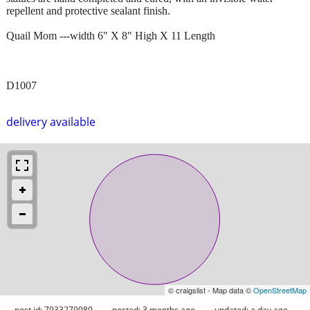
repellent and protective sealant finish.
Quail Mom ---width 6" X 8" High X 11 Length
D1007
delivery available
© craigslist - Map data ©
OpenStreetMap
post id: 7933279989
posted:
3 months ago
updated:
a day ago