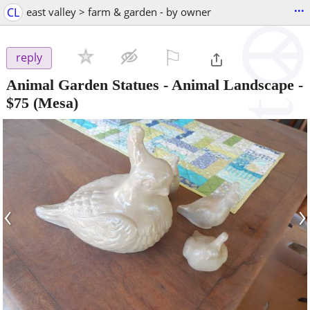
...
CL
east valley > farm & garden - by owner
⚐

reply
Animal Garden Statues - Animal Landscape
-
$75
(Mesa)
‹
›