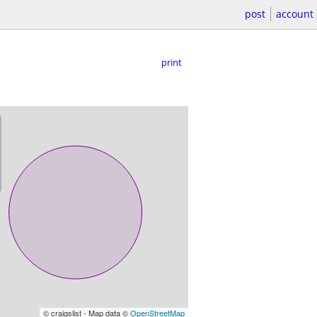
post
account
print
© craigslist - Map data ©
OpenStreetMap