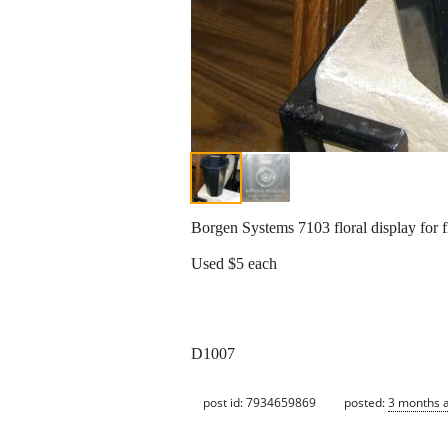
Borgen Systems 7103 floral display for 
Used $5 each
D1007
post id: 7934659869
posted:
3 months 