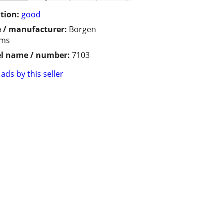
tion:
good
 / manufacturer:
Borgen
ems
l name / number:
7103
ads by this seller