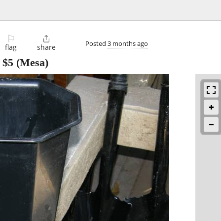
⚐

Posted
3 months ago
flag
share
-
$5
(Mesa)