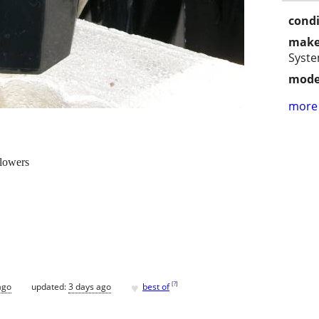
condi
make
Syst
mode
more 
flowers
♥
[
?
]
ago
updated:
3 days ago
best of