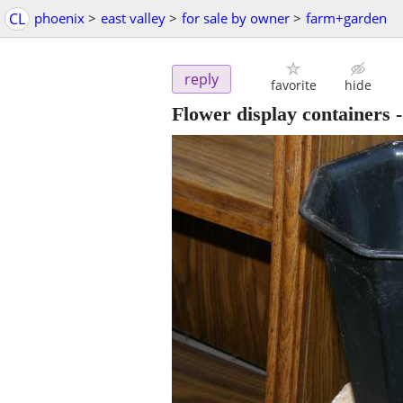
CL
phoenix
>
east valley
>
for sale by owner
>
farm+garden
reply
favorite
hide
Flower display containers