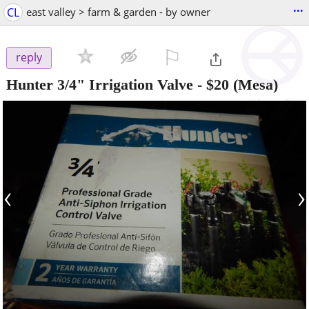
...
CL
east valley > farm & garden - by owner
⚐

reply
Hunter 3/4" Irrigation Valve
-
$20
(Mesa)
‹
›