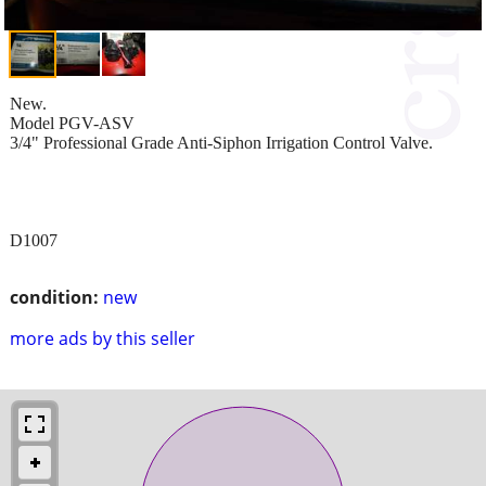
New.
Model PGV-ASV
3/4" Professional Grade Anti-Siphon Irrigation Control Valve.
D1007
condition:
new
more ads by this seller