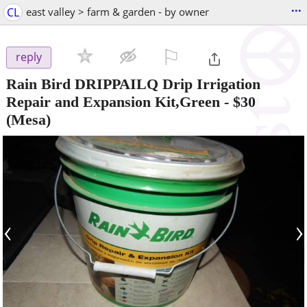
...
CL
east valley > farm & garden - by owner
⚐

reply
Rain Bird DRIPPAILQ Drip Irrigation
Repair and Expansion Kit,Green
-
$30
(Mesa)
‹
›