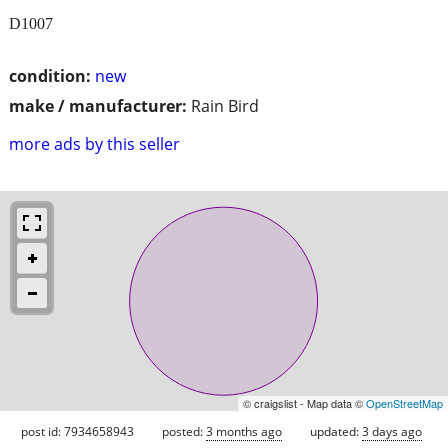
D1007
condition:
new
make / manufacturer:
Rain Bird
more ads by this seller
© craigslist - Map data ©
OpenStreetMap
post id: 7934658943
posted:
3 months ago
updated:
3 days ago