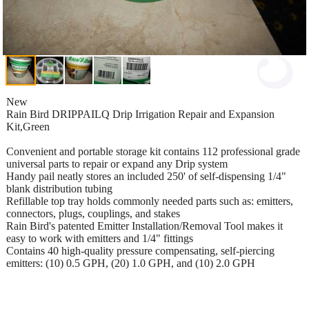
New
Rain Bird DRIPPAILQ Drip Irrigation Repair and Expansion
Kit,Green
Convenient and portable storage kit contains 112 professional grade
universal parts to repair or expand any Drip system
Handy pail neatly stores an included 250' of self-dispensing 1/4"
blank distribution tubing
Refillable top tray holds commonly needed parts such as: emitters,
connectors, plugs, couplings, and stakes
Rain Bird's patented Emitter Installation/Removal Tool makes it
easy to work with emitters and 1/4" fittings
Contains 40 high-quality pressure compensating, self-piercing
emitters: (10) 0.5 GPH, (20) 1.0 GPH, and (10) 2.0 GPH