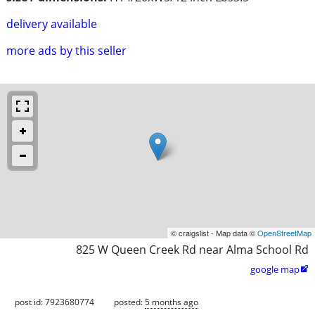
delivery available
more ads by this seller
© craigslist - Map data ©
OpenStreetMap
825 W Queen Creek Rd near Alma School Rd
google map

post id: 7923680774
posted:
5 months ago