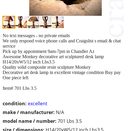
No text messages - no private emails
We only respond voice phone calls and Craigslist s email & chat
service
Pick up by appointment 9am-7pm in Chandler Az
Awesome Monkey decorative art sculptured desk lamp
H14/20xW5/12 inch Lbs3.5
Quality solid composite resin sculpture Monkey
Decorative art desk lamp in excellent vintage condition Buy pay
One piece left
Item# 701 Lbs 3.5
condition:
excellent
make / manufacturer:
N/A
model name / number:
701 Lbs 3.5
size / dimensions:
H14/20xW5/12 inch Lbs3.5