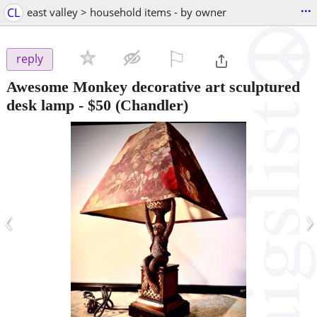
...
CL
east valley > household items - by owner
⚐

reply
Awesome Monkey decorative art sculptured
desk lamp
-
$50
(Chandler)
‹
›