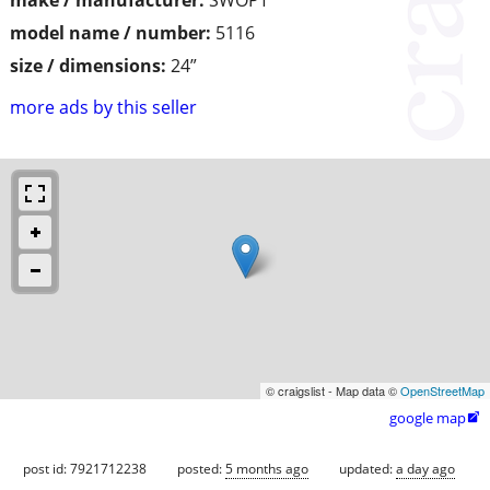
make / manufacturer:
SWOPT
model name / number:
5116
size / dimensions:
24”
more ads by this seller
© craigslist - Map data ©
OpenStreetMap
google map

post id: 7921712238
posted:
5 months ago
updated:
a day ago