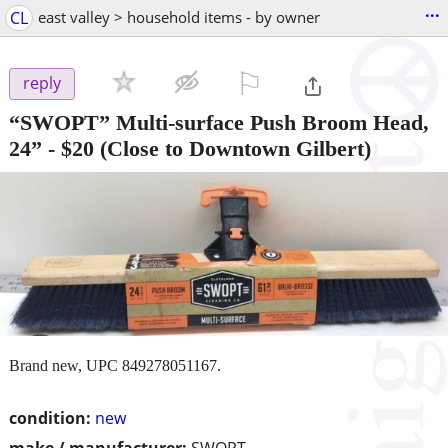
...
CL
east valley > household items - by owner
⚐

reply
“SWOPT” Multi-surface Push Broom Head,
24”
-
$20
(Close to Downtown Gilbert)
Brand new, UPC 849278051167.
condition:
new