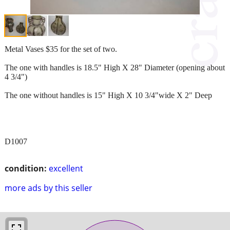
Metal Vases $35 for the set of two.
The one with handles is 18.5" High X 28" Diameter (opening about
4 3/4")
The one without handles is 15" High X 10 3/4"wide X 2" Deep
D1007
condition:
excellent
more ads by this seller