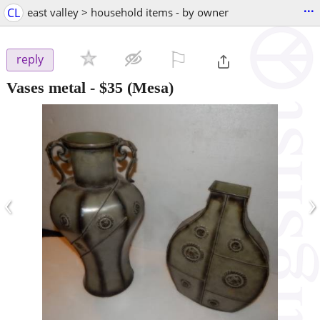
...
CL
east valley > household items - by owner
⚐

reply
Vases metal
-
$35
(Mesa)
‹
›