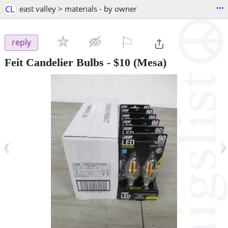
...
CL
east valley > materials - by owner
⚐

reply
Feit Candelier Bulbs
-
$10
(Mesa)
‹
›