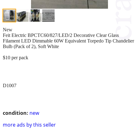
New
Feit Electric BPCTC60/827/LED/2 Decorative Clear Glass
Filament LED Dimmable 60W Equivalent Torpedo Tip Chandelier
Bulb (Pack of 2), Soft White
$10 per pack
D1007
condition:
new
more ads by this seller