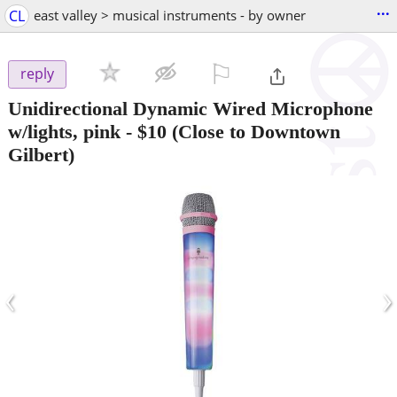
...
CL
east valley > musical instruments - by owner
⚐

reply
Unidirectional Dynamic Wired Microphone
w/lights, pink
-
$10
(Close to Downtown
Gilbert)
‹
›