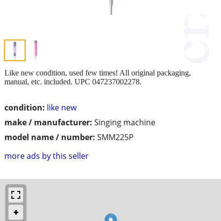
Like new condition, used few times! All original packaging,
manual, etc. included. UPC 047237002278.
condition:
like new
make / manufacturer:
Singing machine
model name / number:
SMM225P
more ads by this seller