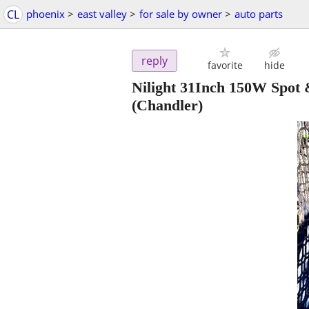
CL
phoenix
>
east valley
>
for sale by owner
>
auto parts
reply
favorite
hide
Nilight 31Inch 150W Spot
(Chandler)