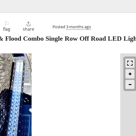
⚐

Posted
3 months ago
flag
share
 & Flood Combo Single Row Off Road LED Ligh