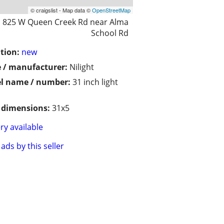
© craigslist - Map data ©
OpenStreetMap
825 W Queen Creek Rd near Alma
School Rd
tion:
new
 / manufacturer:
Nilight
l name / number:
31 inch light
/ dimensions:
31x5
ry available
ads by this seller