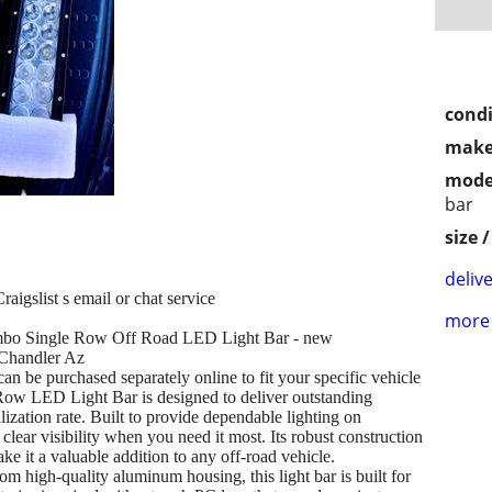
condi
make
mode
bar
size 
delive
aigslist s email or chat service
more 
mbo Single Row Off Road LED Light Bar - new
 Chandler Az
rchased separately online to fit your specific vehicle
Row LED Light Bar is designed to deliver outstanding
tilization rate. Built to provide dependable lighting on
 clear visibility when you need it most. Its robust construction
 it a valuable addition to any off-road vehicle.
m high-quality aluminum housing, this light bar is built for