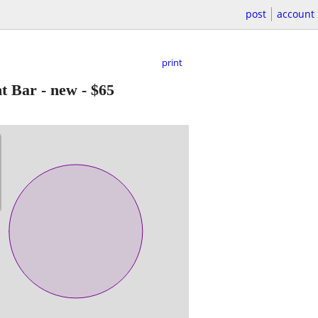
post
account
print
t Bar - new
-
$65