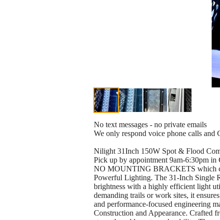
No text messages - no private emails
We only respond voice phone calls and Cr
Nilight 31Inch 150W Spot & Flood Co
Pick up by appointment 9am-6:30pm in
NO MOUNTING BRACKETS which can be pu
Powerful Lighting. The 31-Inch Single 
brightness with a highly efficient light u
demanding trails or work sites, it ensures
and performance-focused engineering make
Construction and Appearance. Crafted fro