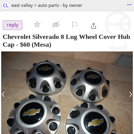
...
CL
east valley > auto parts - by owner
⚐

reply
Chevrolet Silverado 8 Lug Wheel Cover Hub
Cap
-
$60
(Mesa)
‹
›