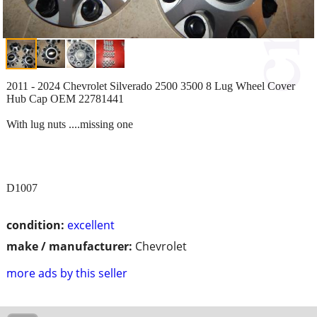
2011 - 2024 Chevrolet Silverado 2500 3500 8 Lug Wheel Cover
Hub Cap OEM 22781441
With lug nuts ....missing one
D1007
condition:
excellent
make / manufacturer:
Chevrolet
more ads by this seller